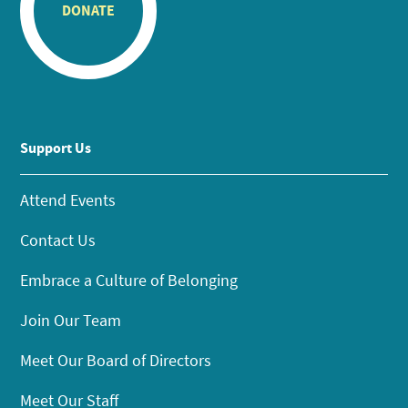
DONATE
Support Us
Attend Events
Contact Us
Embrace a Culture of Belonging
Join Our Team
Meet Our Board of Directors
Meet Our Staff