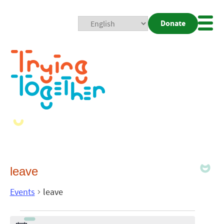
Donate
Mobi
Nav
Togg
leave
Events
leave