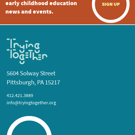
early childhood education
SIGN UP
news and events.
5604 Solway Street
Pittsburgh, PA 15217
412.421.3889
info@tryingtogether.org