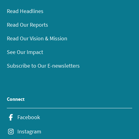
Read Headlines
Read Our Reports
Read Our Vision & Mission
See Our Impact
Subscribe to Our E-newsletters
Connect
Facebook
Instagram