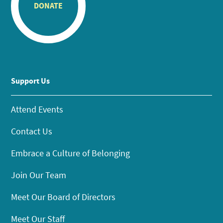
DONATE
Support Us
Attend Events
Contact Us
Embrace a Culture of Belonging
Join Our Team
Meet Our Board of Directors
Meet Our Staff