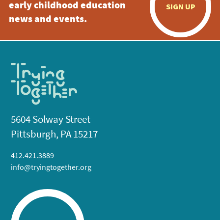
early childhood education
SIGN UP
news and events.
5604 Solway Street
Pittsburgh, PA 15217
412.421.3889
info@tryingtogether.org