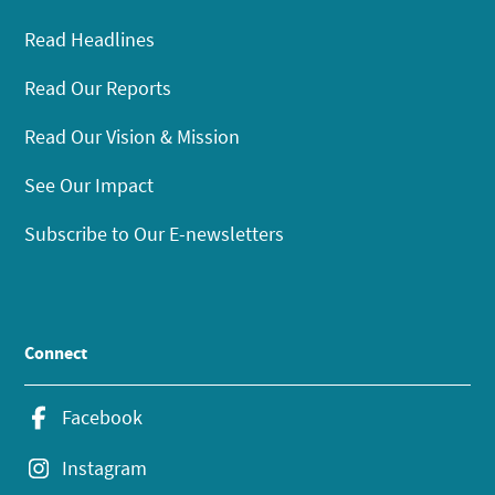
Read Headlines
Read Our Reports
Read Our Vision & Mission
See Our Impact
Subscribe to Our E-newsletters
Connect
Facebook
Instagram