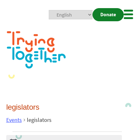
Donate
Mobi
Nav
Togg
legislators
Events
legislators