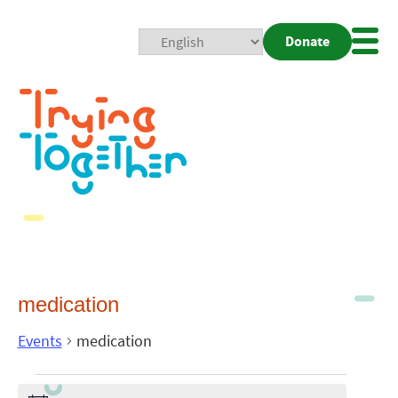
Donate
Mobi
Nav
Togg
medication
Events
medication