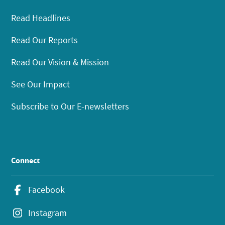
Read Headlines
Read Our Reports
Read Our Vision & Mission
See Our Impact
Subscribe to Our E-newsletters
Connect
Facebook
Instagram