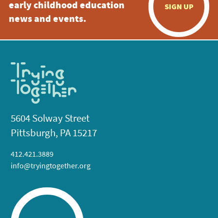
early childhood education
SIGN UP
news and events.
5604 Solway Street
Pittsburgh, PA 15217
412.421.3889
info@tryingtogether.org