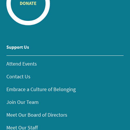
DONATE
Support Us
Attend Events
Contact Us
Embrace a Culture of Belonging
Join Our Team
Meet Our Board of Directors
Meet Our Staff