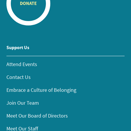
DONATE
Support Us
Attend Events
Contact Us
Embrace a Culture of Belonging
Join Our Team
Meet Our Board of Directors
Meet Our Staff