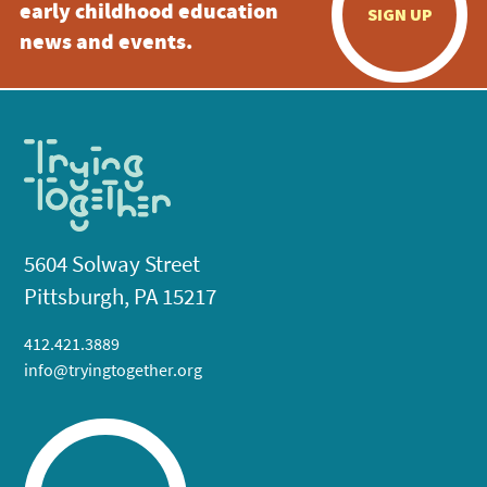
early childhood education
SIGN UP
news and events.
5604 Solway Street
Pittsburgh, PA 15217
412.421.3889
info@tryingtogether.org