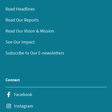
Read Headlines
Read Our Reports
Read Our Vision & Mission
See Our Impact
Subscribe to Our E-newsletters
Connect
Facebook
Instagram