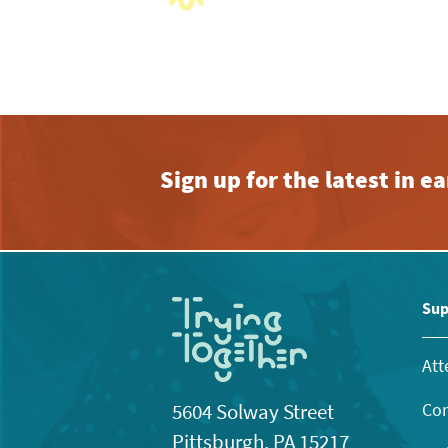
with
the
filtered
results.
Sign up for the latest in 
Sup
Att
Con
5604 Solway Street
Pittsburgh, PA 15217