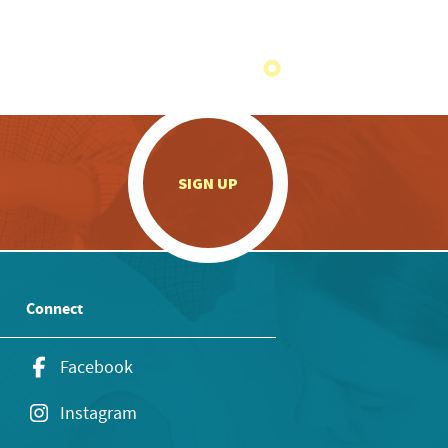
.
SIGN UP
Connect
Facebook
Instagram