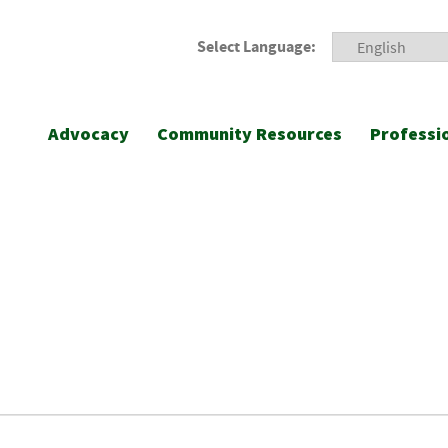
Select Language:
Advocacy
Community Resources
Professi