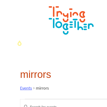
mirrors
Events
mirrors
Events
Enter