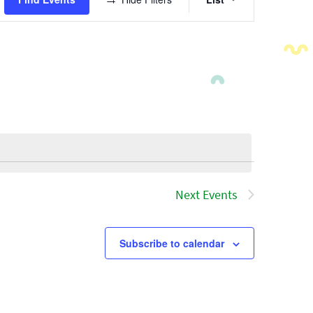
Views
Navigatio
Next
Events
Subscribe to calendar