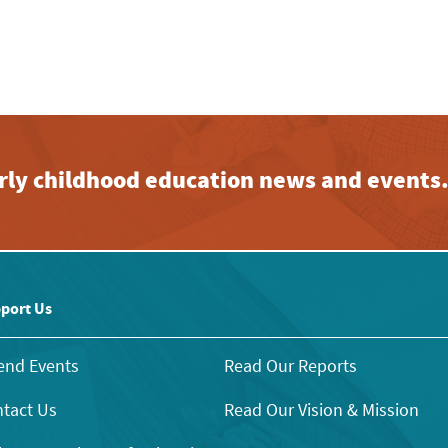
early childhood education news and events
port Us
end Events
Read Our Reports
tact Us
Read Our Vision & Mission