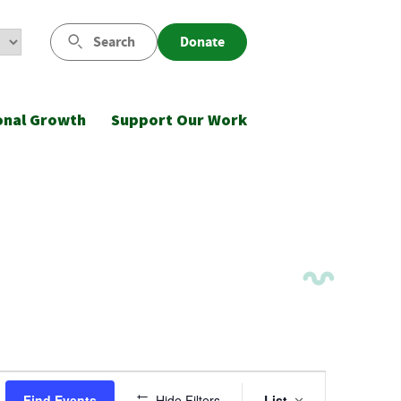
Search
Donate
onal Growth
Support Our Work
Event
Find Events
Hide Filters
List