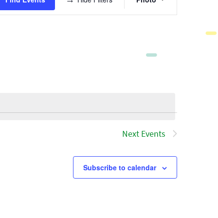
Views
Navigatio
Next
Events
Subscribe to calendar