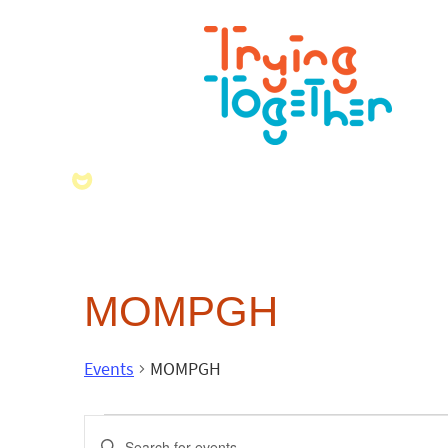
MOMPGH
Events
MOMPGH
Events
Enter