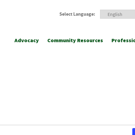
Select Language:
Advocacy
Community Resources
Professi