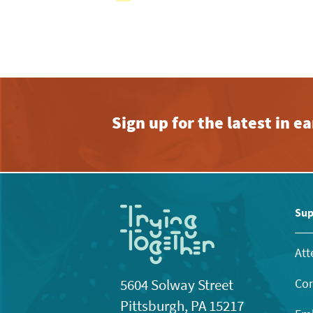
View
with
the
filtered
results.
Sign up for the latest in 
Sup
Att
Con
5604 Solway Street
Pittsburgh, PA 15217