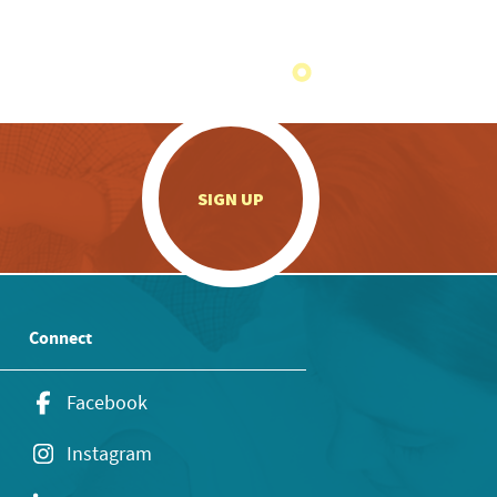
.
SIGN UP
Connect
Facebook
Instagram