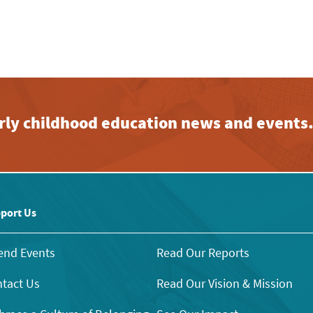
early childhood education news and events
port Us
end Events
Read Our Reports
tact Us
Read Our Vision & Mission