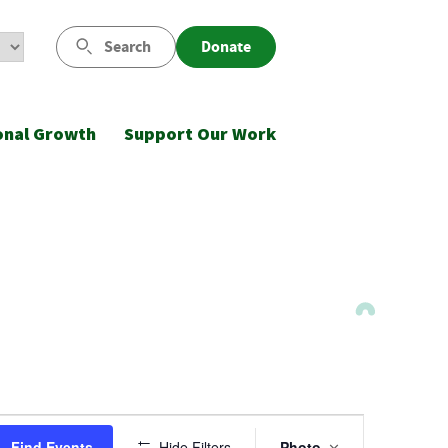
Search
Donate
onal Growth
Support Our Work
Event
Find Events
Hide Filters
Photo