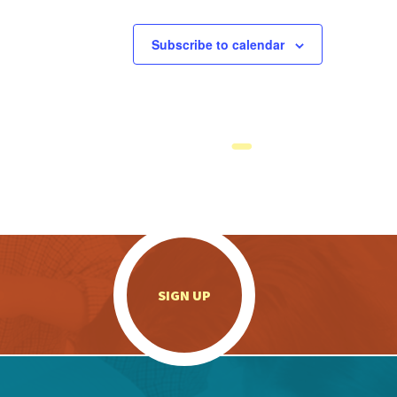
Subscribe to calendar
.
SIGN UP