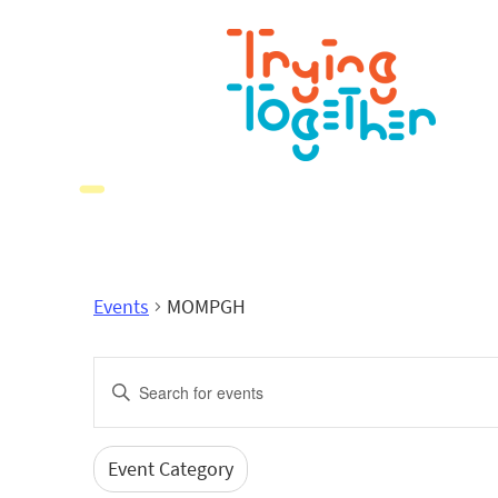
Events
MOMPGH
Events
Enter
Search
Keyword.
Search
and
for
Event Category
Filters
Changing
Events