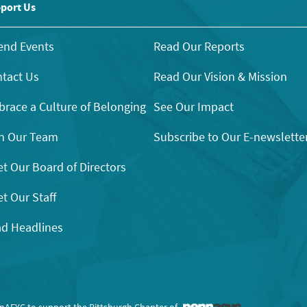
port Us
end Events
Read Our Reports
tact Us
Read Our Vision & Mission
race a Culture of Belonging
See Our Impact
n Our Team
Subscribe to Our E-newslette
t Our Board of Directors
t Our Staff
d Headlines