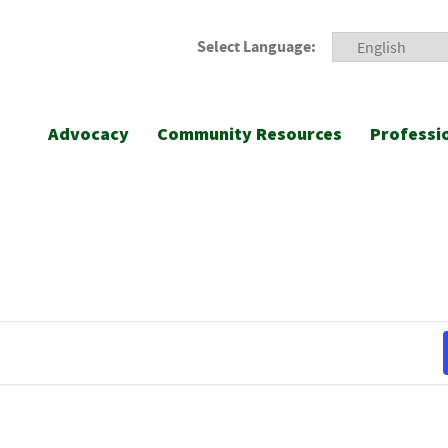
Select Language:
Advocacy
Community Resources
Professi