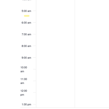
results.
5:00 am
6:00 am
7:00 am
8:00 am
9:00 am
10:00
am
11:00
am
12:00
pm
1:00 pm