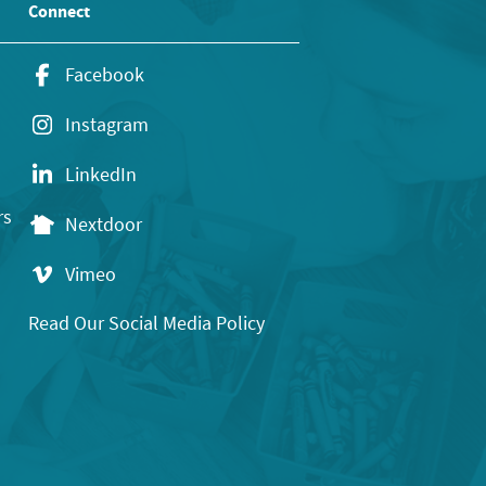
Connect
Facebook
Instagram
LinkedIn
rs
Nextdoor
Vimeo
Read Our Social Media Policy