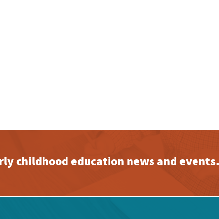
early childhood education news and events