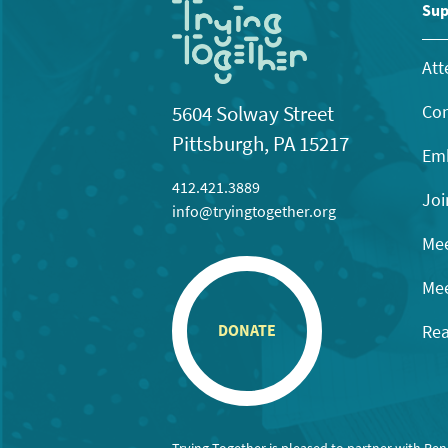
11:00
Sup
pm
12:00
am
Att
Con
5604 Solway Street
Pittsburgh, PA 15217
Emb
412.421.3889
Joi
info@tryingtogether.org
Mee
Mee
Rea
DONATE