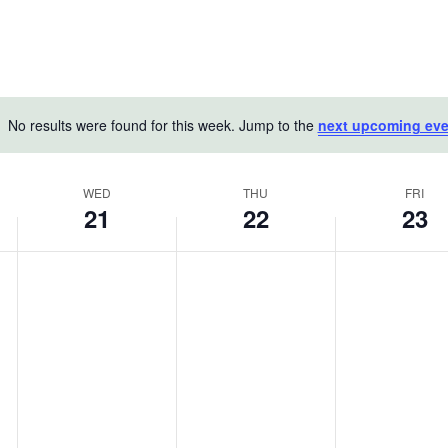
No results were found for this week. Jump to the
next upcoming eve
Notice
WED
THU
FRI
21
22
23
Wednesday,
Thursday,
Friday,
No
No
No
May
events
May
events
May
events
on
on
on
21,
22,
23,
this
this
this
2025
2025
2025
day.
day.
day.