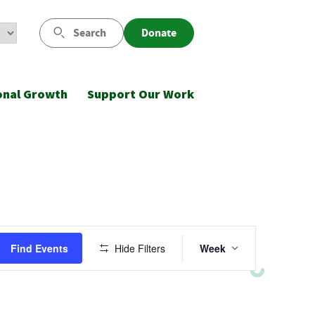
Search
Donate
onal Growth
Support Our Work
Event
Find Events
Hide Filters
Week
Views
Navigatio