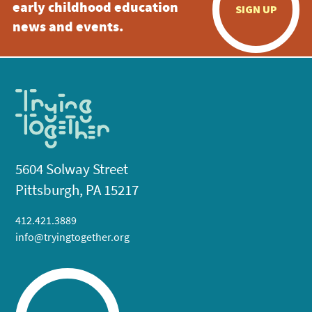
early childhood education
SIGN UP
news and events.
5604 Solway Street
Pittsburgh, PA 15217
412.421.3889
info@tryingtogether.org