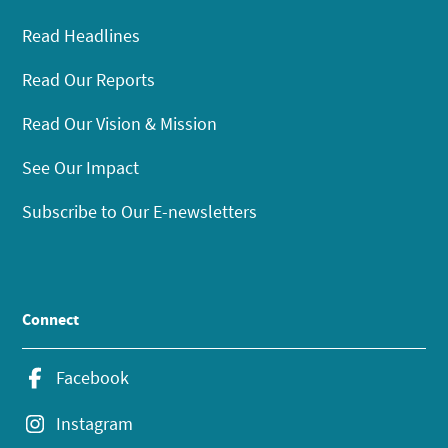
Read Headlines
Read Our Reports
Read Our Vision & Mission
See Our Impact
Subscribe to Our E-newsletters
Connect
Facebook
Instagram