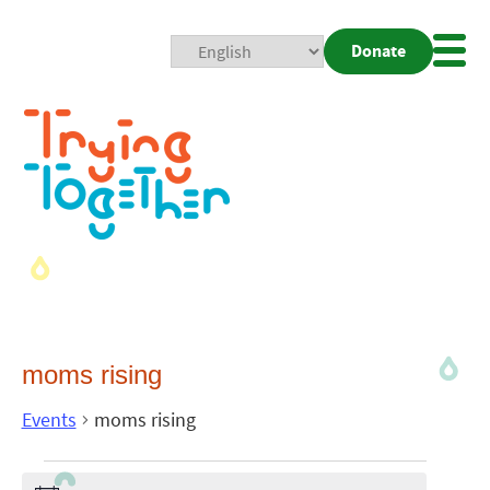
Donate
Mobi
Nav
Togg
moms rising
Events
moms rising