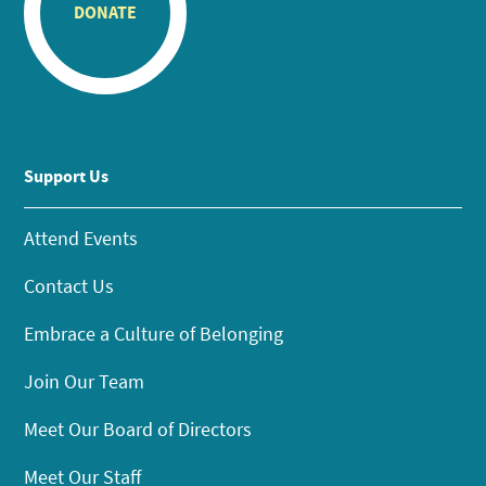
DONATE
Support Us
Attend Events
Contact Us
Embrace a Culture of Belonging
Join Our Team
Meet Our Board of Directors
Meet Our Staff