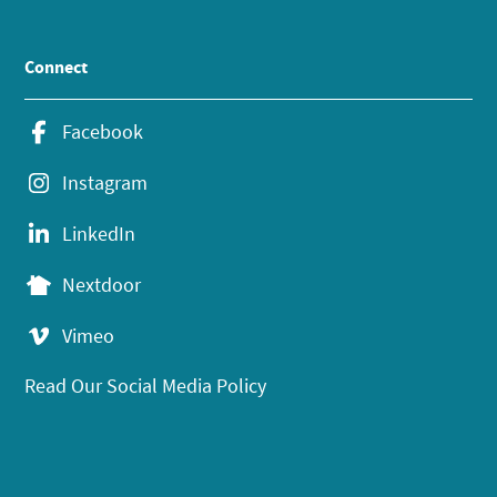
Connect
Facebook
Instagram
LinkedIn
Nextdoor
Vimeo
Read Our Social Media Policy