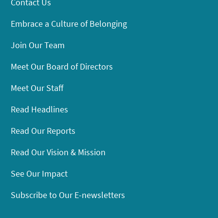
Contact Us
Embrace a Culture of Belonging
Join Our Team
Meet Our Board of Directors
Meet Our Staff
Read Headlines
Read Our Reports
Read Our Vision & Mission
See Our Impact
Subscribe to Our E-newsletters