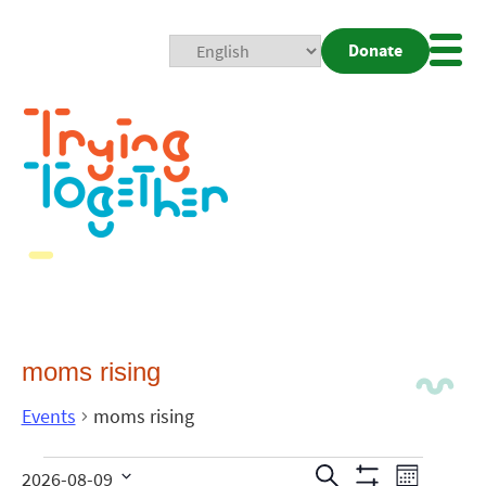
Donate
Mobi
Nav
Togg
moms rising
Events
moms rising
Events
Even
Search
2026-08-09