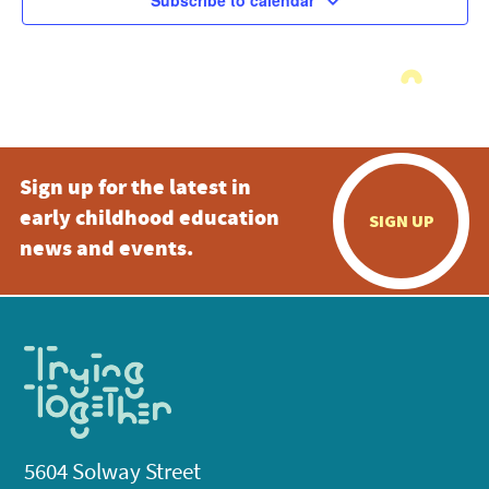
Subscribe to calendar
Sign up for the latest in
early childhood education
SIGN UP
news and events.
5604 Solway Street