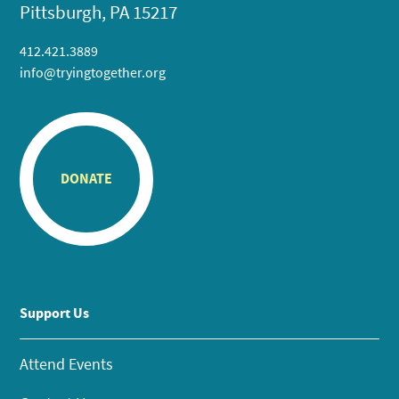
Pittsburgh, PA 15217
412.421.3889
info@tryingtogether.org
DONATE
Support Us
Attend Events