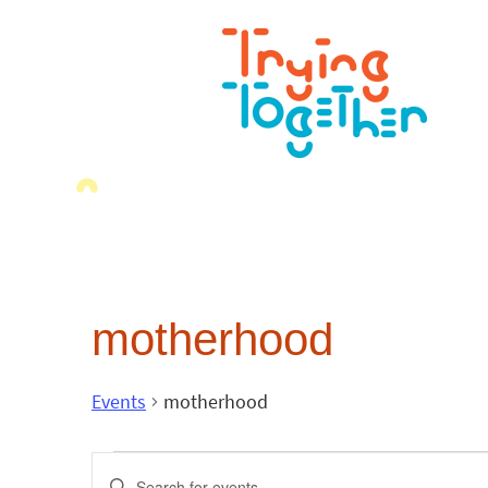
motherhood
Events
motherhood
Events
Enter