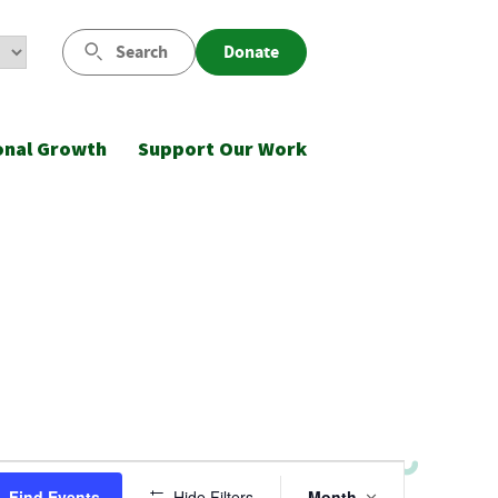
Search
Donate
onal Growth
Support Our Work
Event
Find Events
Hide Filters
Month