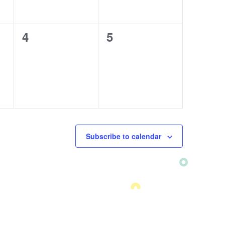
0
4
0
5
events,
events,
Subscribe to calendar