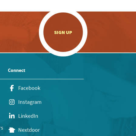
.
SIGN UP
Connect
Facebook
Instagram
LinkedIn
rs
Nextdoor