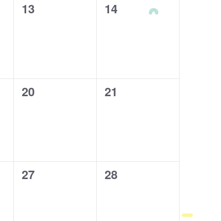
0
13
0
14
events,
events,
0
20
0
21
events,
events,
0
27
0
28
events,
events,