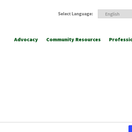
Select Language:
Advocacy
Community Resources
Professi