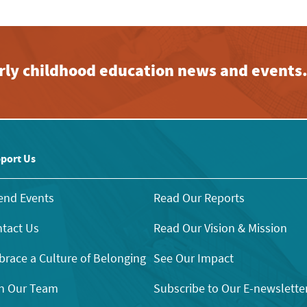
early childhood education news and events
port Us
end Events
Read Our Reports
tact Us
Read Our Vision & Mission
race a Culture of Belonging
See Our Impact
n Our Team
Subscribe to Our E-newslette