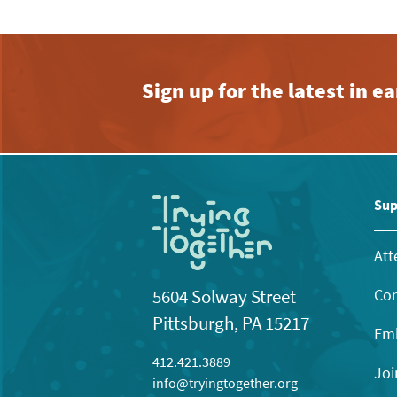
Sign up for the latest in 
Sup
Att
Con
5604 Solway Street
Pittsburgh, PA 15217
Emb
412.421.3889
Joi
info@tryingtogether.org