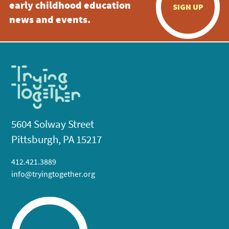
early childhood education
SIGN UP
news and events.
5604 Solway Street
Pittsburgh, PA 15217
412.421.3889
info@tryingtogether.org