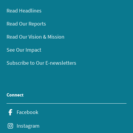
Read Headlines
Read Our Reports
Read Our Vision & Mission
See Our Impact
Subscribe to Our E-newsletters
Connect
Facebook
Instagram