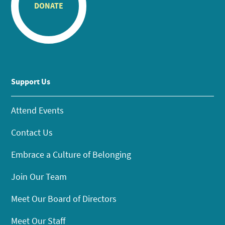
DONATE
Support Us
Attend Events
Contact Us
Embrace a Culture of Belonging
Join Our Team
Meet Our Board of Directors
Meet Our Staff