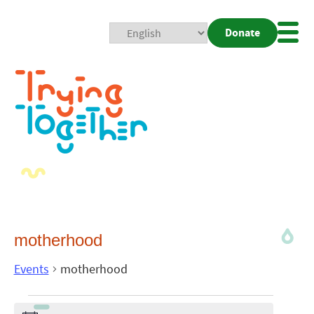
Donate
Mobi
Nav
Togg
motherhood
Events
motherhood