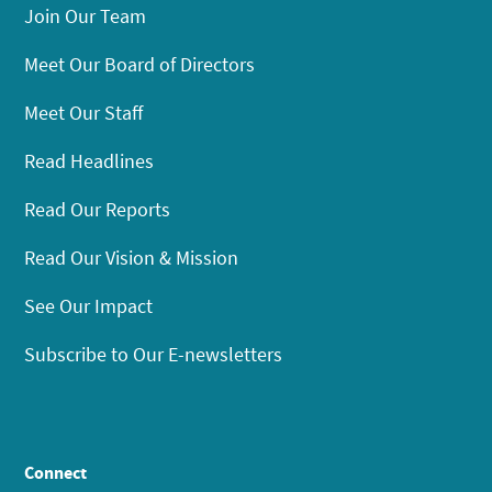
Join Our Team
Meet Our Board of Directors
Meet Our Staff
Read Headlines
Read Our Reports
Read Our Vision & Mission
See Our Impact
Subscribe to Our E-newsletters
Connect