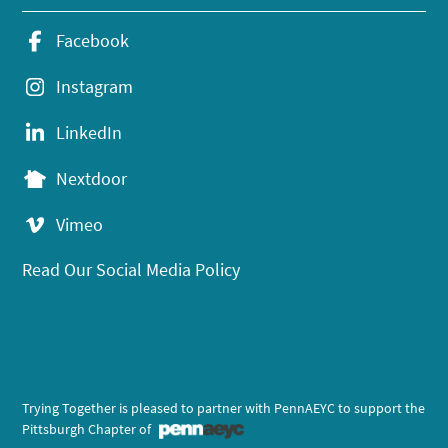
Facebook
Instagram
LinkedIn
Nextdoor
Vimeo
Read Our Social Media Policy
Trying Together is pleased to partner with PennAEYC to support the
Pittsburgh Chapter of