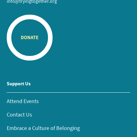
info@tryingtogether.org
DONATE
Support Us
Attend Events
Contact Us
Embrace a Culture of Belonging