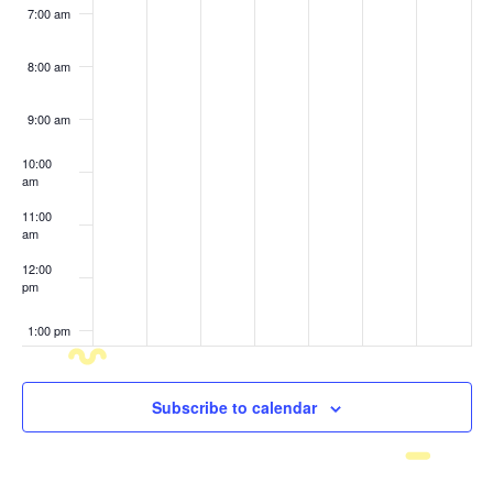
7:00 am
8:00 am
9:00 am
10:00
am
11:00
am
12:00
pm
1:00 pm
2:00 pm
Subscribe to calendar
3:00 pm
4:00 pm