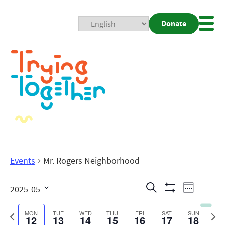
Donate
Mobi
Nav
Togg
Events
Mr. Rogers Neighborhood
Events
Even
Search
2025-05
Week
Show
View
Search
Select
Filters
date.
Previous
Next
MON
TUE
WED
THU
FRI
SAT
SUN
12
13
14
15
16
17
18