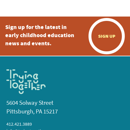
5:00 pm
Sign up for the latest in
6:00 pm
early childhood education
SIGN UP
7:00 pm
news and events.
8:00 pm
9:00 pm
10:00
pm
11:00
pm
:00
5604 Solway Street
Pittsburgh, PA 15217
412.421.3889