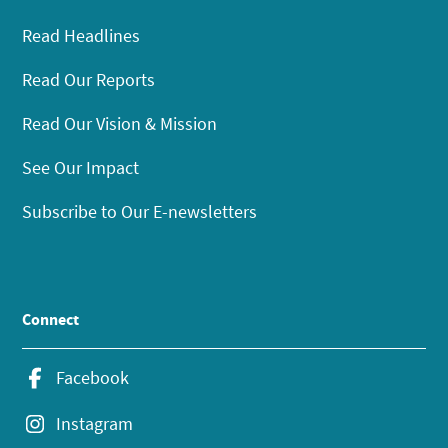
Read Headlines
Read Our Reports
Read Our Vision & Mission
See Our Impact
Subscribe to Our E-newsletters
Connect
Facebook
Instagram