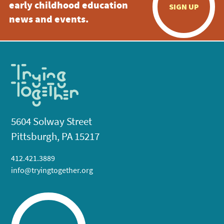
early childhood education
SIGN UP
news and events.
5604 Solway Street
Pittsburgh, PA 15217
412.421.3889
info@tryingtogether.org