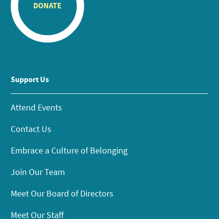
DONATE
Support Us
Attend Events
Contact Us
Embrace a Culture of Belonging
Join Our Team
Meet Our Board of Directors
Meet Our Staff