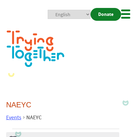
Donate
Mobi
Nav
Togg
NAEYC
Events
NAEYC