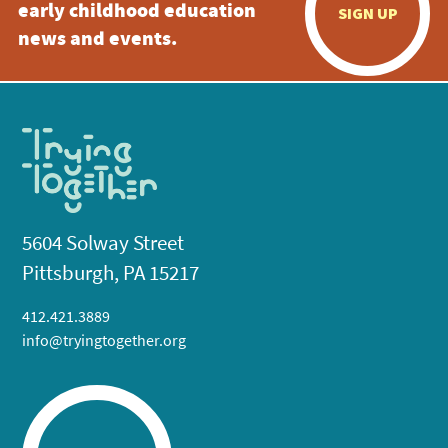
early childhood education
SIGN UP
news and events.
5604 Solway Street
Pittsburgh, PA 15217
412.421.3889
info@tryingtogether.org