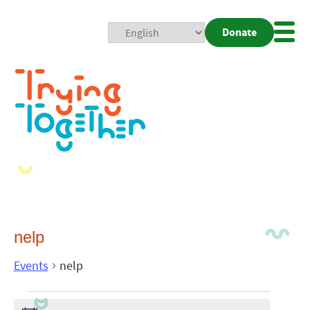
Donate
Mobi
Nav
Togg
nelp
Events
nelp