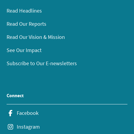
Read Headlines
Read Our Reports
Read Our Vision & Mission
See Our Impact
Subscribe to Our E-newsletters
Connect
Facebook
Instagram