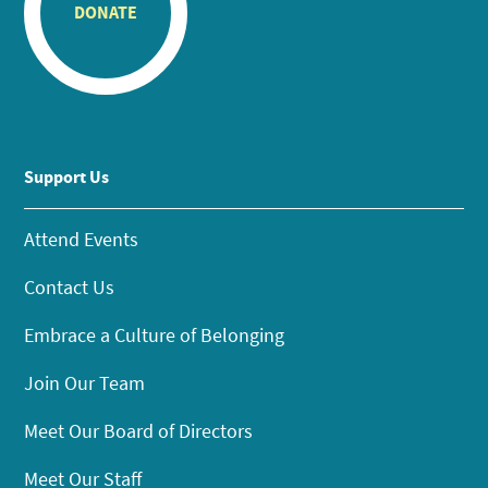
DONATE
Support Us
Attend Events
Contact Us
Embrace a Culture of Belonging
Join Our Team
Meet Our Board of Directors
Meet Our Staff