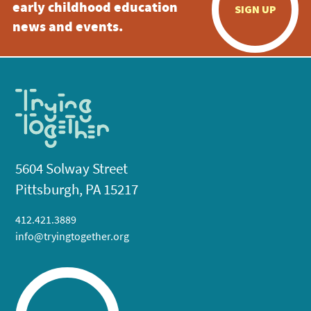
early childhood education
SIGN UP
news and events.
5604 Solway Street
Pittsburgh, PA 15217
412.421.3889
info@tryingtogether.org