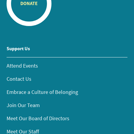
DONATE
Support Us
Attend Events
Contact Us
Embrace a Culture of Belonging
Join Our Team
Meet Our Board of Directors
Meet Our Staff