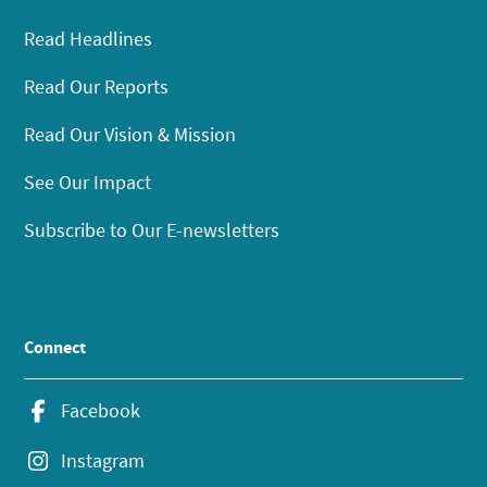
Read Headlines
Read Our Reports
Read Our Vision & Mission
See Our Impact
Subscribe to Our E-newsletters
Connect
Facebook
Instagram