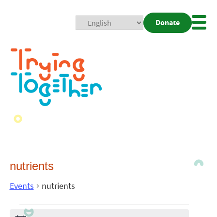
Donate
Mobi
Nav
Togg
nutrients
Events
nutrients