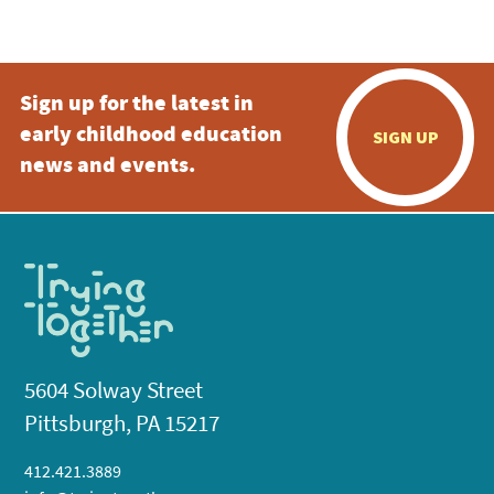
5:00 pm
Sign up for the latest in
6:00 pm
early childhood education
SIGN UP
7:00 pm
news and events.
8:00 pm
9:00 pm
10:00
pm
11:00
pm
:00
5604 Solway Street
Pittsburgh, PA 15217
412.421.3889