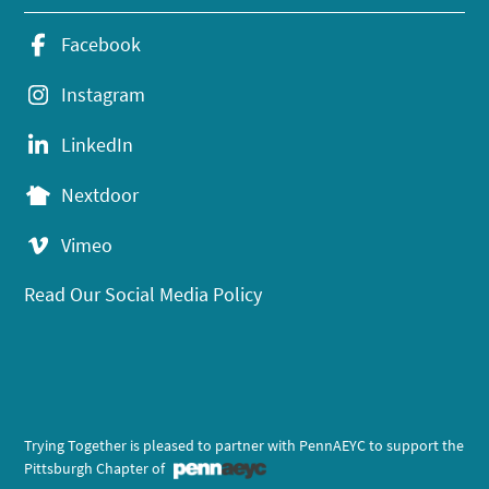
Facebook
Instagram
LinkedIn
Nextdoor
Vimeo
Read Our Social Media Policy
Trying Together is pleased to partner with PennAEYC to support the
Pittsburgh Chapter of