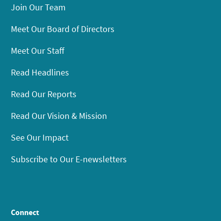
Join Our Team
Meet Our Board of Directors
Meet Our Staff
Read Headlines
Read Our Reports
Read Our Vision & Mission
See Our Impact
Subscribe to Our E-newsletters
Connect