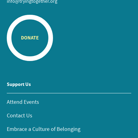
info@tryingtogether.org
DONATE
Support Us
Attend Events
Contact Us
Embrace a Culture of Belonging