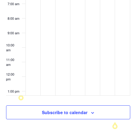
7:00 am
8:00 am
9:00 am
10:00
am
11:00
am
12:00
pm
1:00 pm
2:00 pm
Subscribe to calendar
3:00 pm
4:00 pm