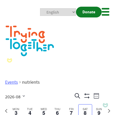
Donate
Mobi
Nav
Togg
Events
nutrients
Events
Even
Search
2026-08
Week
Show
View
Search
Select
Filters
date.
Previous
Next
MON
TUE
WED
THU
FRI
SAT
SUN
3
4
5
6
7
8
9