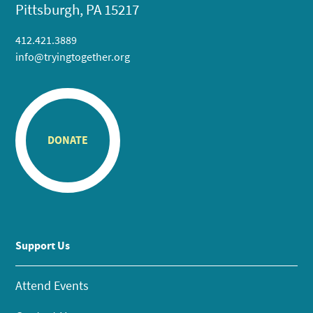
Pittsburgh, PA 15217
412.421.3889
info@tryingtogether.org
DONATE
Support Us
Attend Events