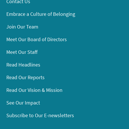
Contact Us
Embrace a Culture of Belonging
Join Our Team
Meet Our Board of Directors
Meet Our Staff
Read Headlines
Read Our Reports
Read Our Vision & Mission
See Our Impact
Subscribe to Our E-newsletters