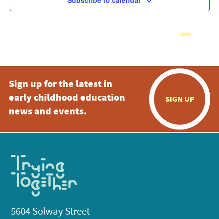
Subscribe to calendar
Sign up for the latest in
early childhood education
SIGN UP
news and events.
5604 Solway Street