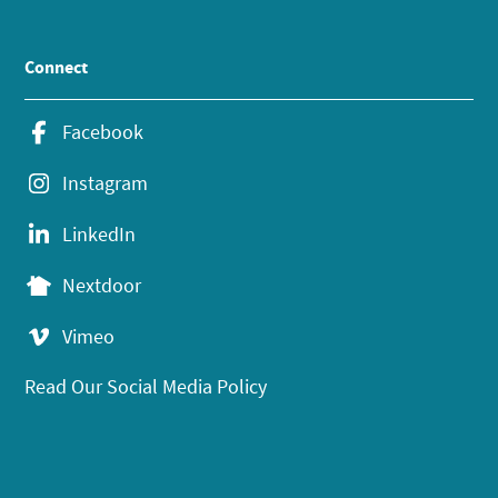
Connect
Facebook
Instagram
LinkedIn
Nextdoor
Vimeo
Read Our Social Media Policy