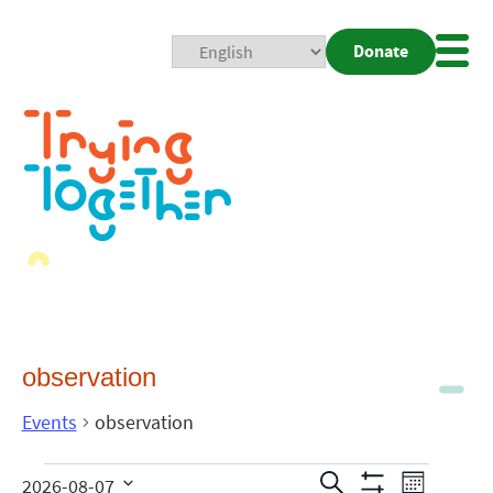
Donate
Mobi
Nav
Togg
observation
Events
observation
Events
Even
Search
2026-08-07