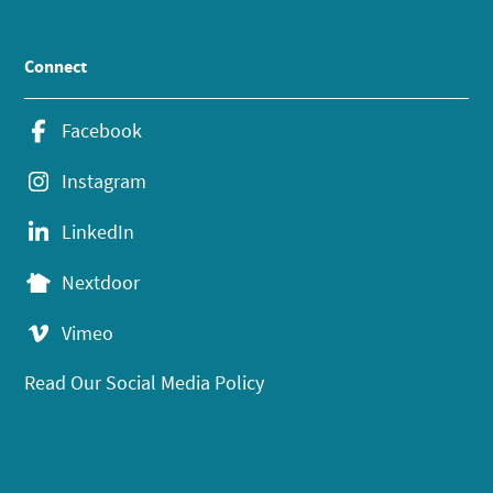
Connect
Facebook
Instagram
LinkedIn
Nextdoor
Vimeo
Read Our Social Media Policy