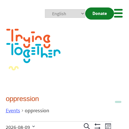
Donate
Mobi
Nav
Togg
oppression
Events
oppression
Events
Even
Search
2026-08-09