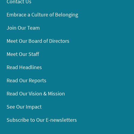
Contact Us
Embrace a Culture of Belonging
Join Our Team
Meet Our Board of Directors
Meet Our Staff
Read Headlines
Read Our Reports
Read Our Vision & Mission
See Our Impact
Subscribe to Our E-newsletters