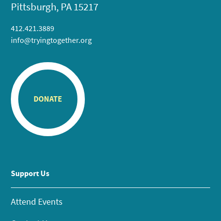
Pittsburgh, PA 15217
412.421.3889
info@tryingtogether.org
DONATE
Support Us
Attend Events