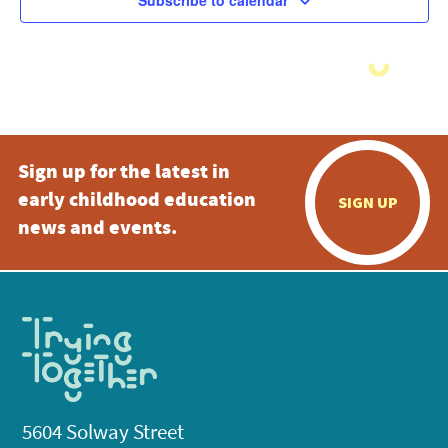
Subscribe to calendar
Sign up for the latest in
early childhood education
SIGN UP
news and events.
5604 Solway Street