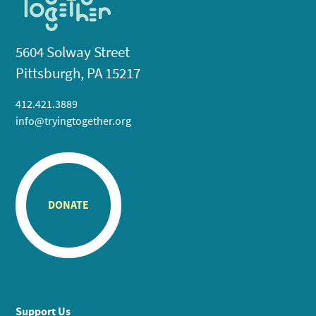
5604 Solway Street
Pittsburgh, PA 15217
412.421.3889
info@tryingtogether.org
DONATE
Support Us