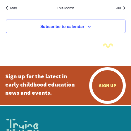
May
This Month
Jul
Subscribe to calendar
Sign up for the latest in
early childhood education
SIGN UP
news and events.