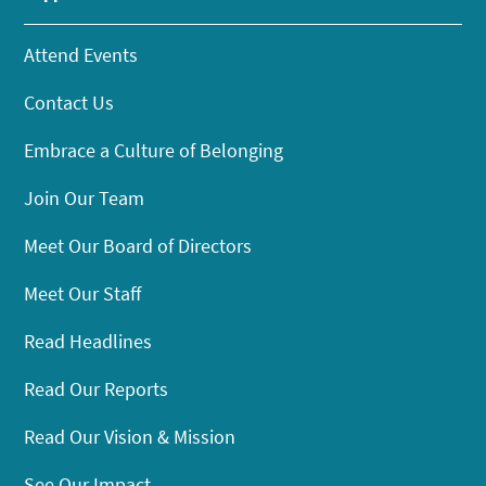
Attend Events
Contact Us
Embrace a Culture of Belonging
Join Our Team
Meet Our Board of Directors
Meet Our Staff
Read Headlines
Read Our Reports
Read Our Vision & Mission
See Our Impact