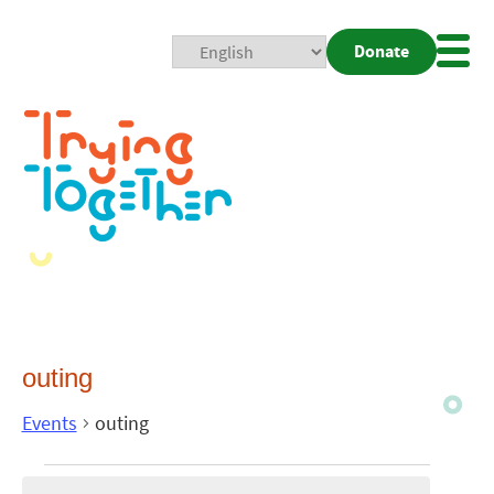
Donate
Mobi
Nav
Togg
outing
Events
outing