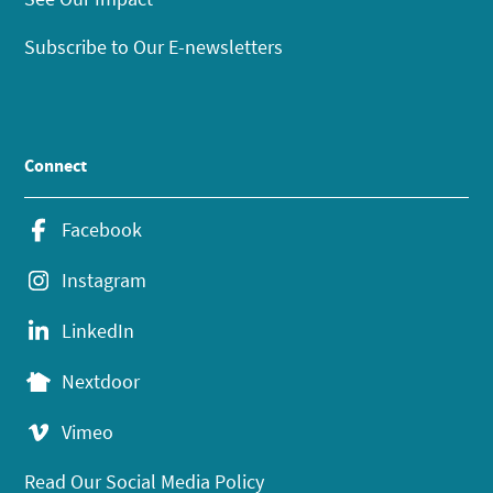
Subscribe to Our E-newsletters
Connect
Facebook
Instagram
LinkedIn
Nextdoor
Vimeo
Read Our Social Media Policy