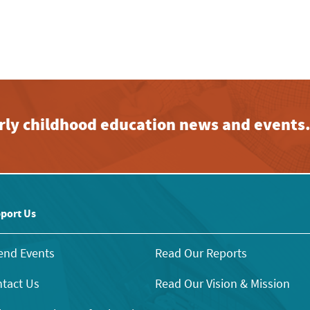
early childhood education news and events
port Us
end Events
Read Our Reports
tact Us
Read Our Vision & Mission