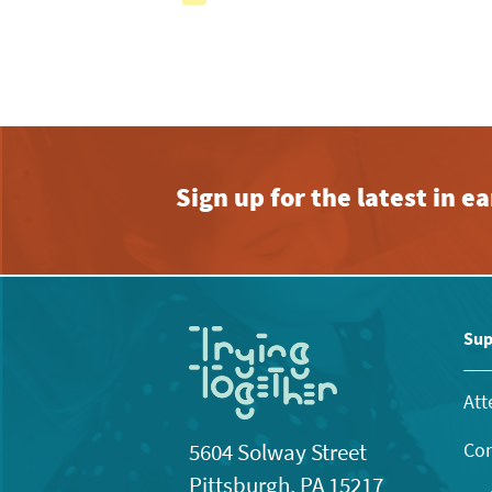
with
the
filtered
results.
Sign up for the latest in 
Sup
Att
Con
5604 Solway Street
Pittsburgh, PA 15217