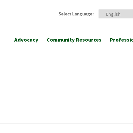
Select Language:
Advocacy
Community Resources
Professi