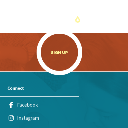
.
SIGN UP
Connect
Facebook
Instagram