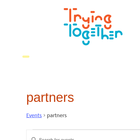
partners
Events
partners
Events
Enter