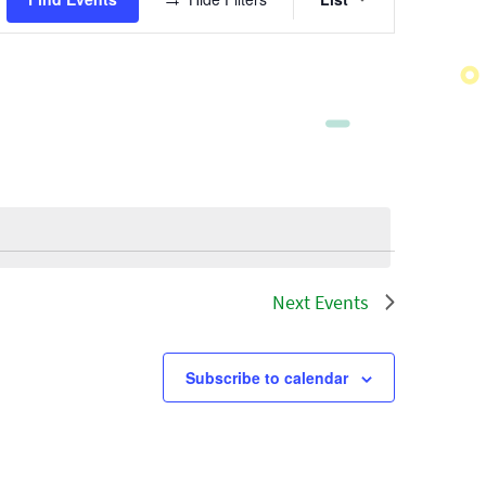
Views
Navigatio
Next
Events
Subscribe to calendar