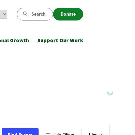
Search
Donate
onal Growth
Support Our Work
Event
Find Events
Hide Filters
List