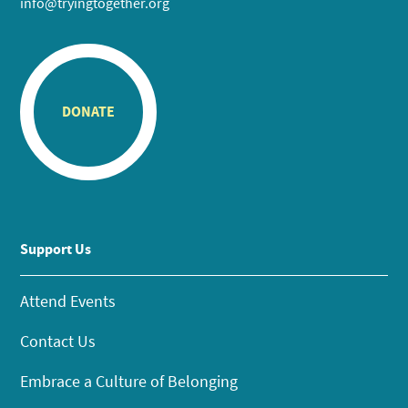
info@tryingtogether.org
DONATE
Support Us
Attend Events
Contact Us
Embrace a Culture of Belonging