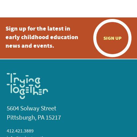
5:00 pm
Sign up for the latest in
6:00 pm
early childhood education
SIGN UP
7:00 pm
news and events.
8:00 pm
9:00 pm
10:00
pm
11:00
pm
:00
5604 Solway Street
Pittsburgh, PA 15217
412.421.3889