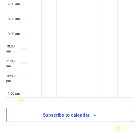
7:00 am
8:00 am
9:00 am
10:00
am
11:00
am
12:00
pm
1:00 pm
2:00 pm
Subscribe to calendar
3:00 pm
4:00 pm