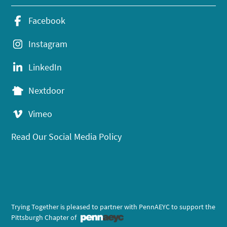
Facebook
Instagram
LinkedIn
Nextdoor
Vimeo
Read Our Social Media Policy
Trying Together is pleased to partner with PennAEYC to support the
Pittsburgh Chapter of