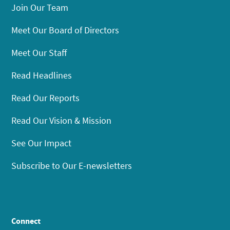
Join Our Team
Meet Our Board of Directors
Meet Our Staff
Read Headlines
Read Our Reports
Read Our Vision & Mission
See Our Impact
Subscribe to Our E-newsletters
Connect