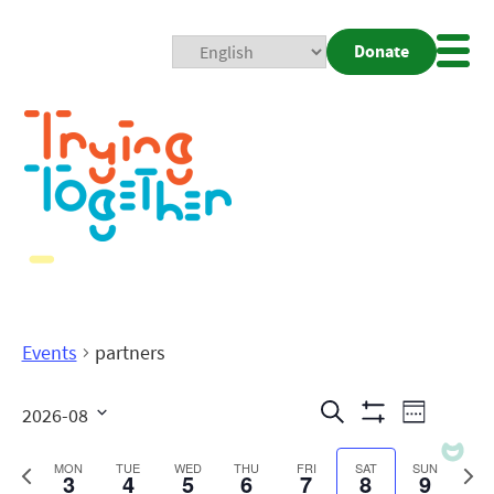
Donate
Mobi
Nav
Togg
Events
partners
Events
Even
Search
2026-08
Week
Show
View
Search
Select
Filters
date.
Previous
Next
MON
TUE
WED
THU
FRI
SAT
SUN
3
4
5
6
7
8
9