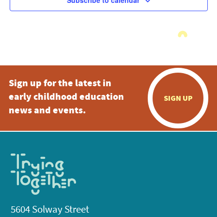
Subscribe to calendar
Sign up for the latest in
early childhood education
SIGN UP
news and events.
5604 Solway Street