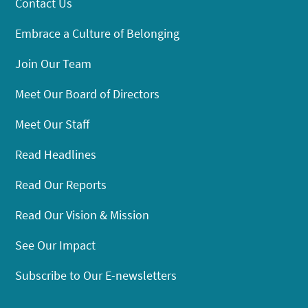
Contact Us
Embrace a Culture of Belonging
Join Our Team
Meet Our Board of Directors
Meet Our Staff
Read Headlines
Read Our Reports
Read Our Vision & Mission
See Our Impact
Subscribe to Our E-newsletters