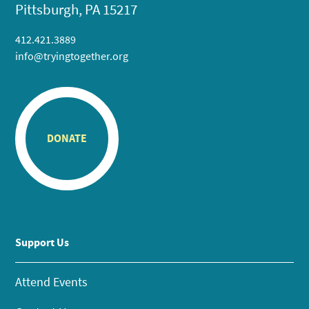
Pittsburgh, PA 15217
412.421.3889
info@tryingtogether.org
DONATE
Support Us
Attend Events