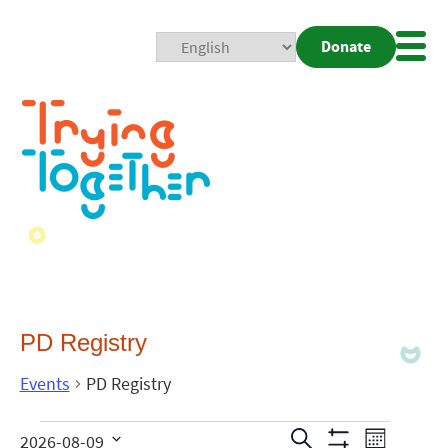
Donate
Mobi
Nav
Togg
PD Registry
Events
PD Registry
Events
Even
Search
2026-08-09