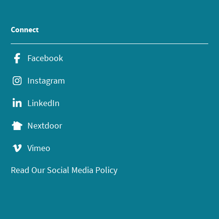
Connect
Facebook
Instagram
LinkedIn
Nextdoor
Vimeo
Read Our Social Media Policy