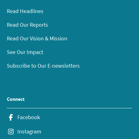
Read Headlines
Read Our Reports
Read Our Vision & Mission
See Our Impact
Subscribe to Our E-newsletters
Connect
Facebook
Instagram