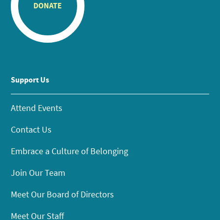
DONATE
Support Us
Attend Events
Contact Us
Embrace a Culture of Belonging
Join Our Team
Meet Our Board of Directors
Meet Our Staff