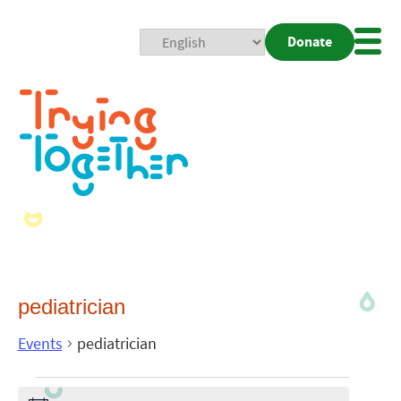
Donate
Mobi
Nav
Togg
pediatrician
Events
pediatrician