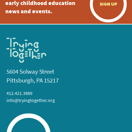
early childhood education
SIGN UP
news and events.
5604 Solway Street
Pittsburgh, PA 15217
412.421.3889
info@tryingtogether.org