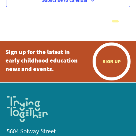
Subscribe to calendar
Sign up for the latest in
early childhood education
SIGN UP
news and events.
5604 Solway Street