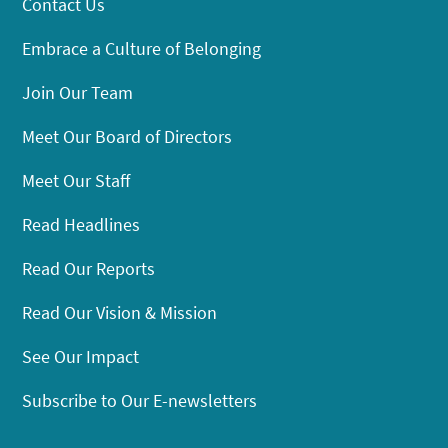
Contact Us
Embrace a Culture of Belonging
Join Our Team
Meet Our Board of Directors
Meet Our Staff
Read Headlines
Read Our Reports
Read Our Vision & Mission
See Our Impact
Subscribe to Our E-newsletters