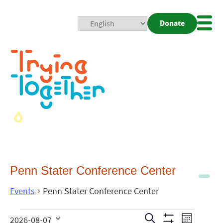
Donate
Mobi
Nav
Togg
Penn Stater Conference Center
Events
Penn Stater Conference Center
Events
Even
Search
2026-08-07