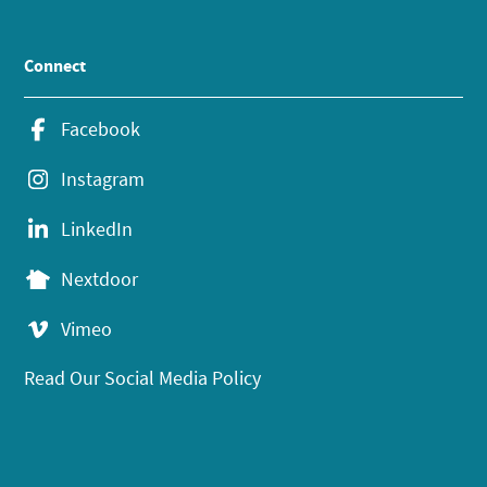
Connect
Facebook
Instagram
LinkedIn
Nextdoor
Vimeo
Read Our Social Media Policy