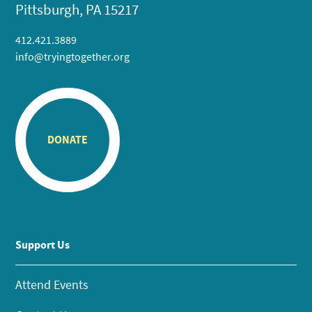
Pittsburgh, PA 15217
412.421.3889
info@tryingtogether.org
DONATE
Support Us
Attend Events