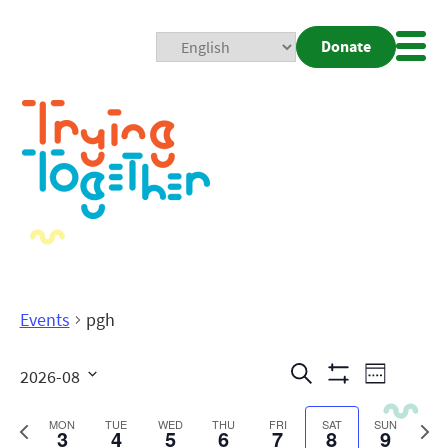
Donate
Mobi
Nav
Togg
Events
pgh
Events
Even
Search
2026-08
Week
Show
View
Search
Select
Filters
date.
Previous
Next
MON
TUE
WED
THU
FRI
SAT
SUN
3
4
5
6
7
8
9