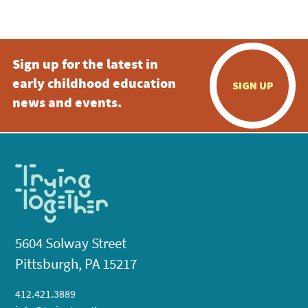
5:00 pm
Sign up for the latest in
6:00 pm
early childhood education
SIGN UP
7:00 pm
news and events.
8:00 pm
9:00 pm
10:00
pm
11:00
pm
:00
5604 Solway Street
Pittsburgh, PA 15217
412.421.3889