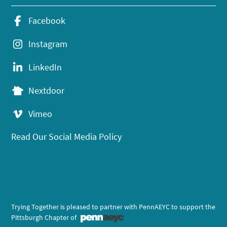
Facebook
Instagram
LinkedIn
Nextdoor
Vimeo
Read Our Social Media Policy
Trying Together is pleased to partner with PennAEYC to support the
Pittsburgh Chapter of