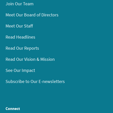
Join Our Team
Meet Our Board of Directors
Meet Our Staff
Read Headlines
Read Our Reports
Read Our Vision & Mission
See Our Impact
Subscribe to Our E-newsletters
Connect