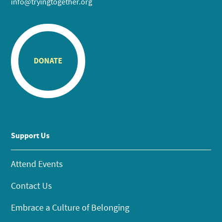
info@tryingtogether.org
DONATE
Support Us
Attend Events
Contact Us
Embrace a Culture of Belonging