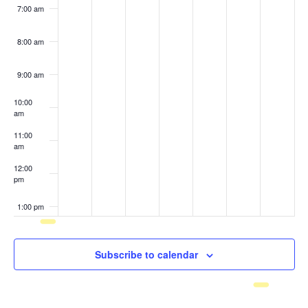
7:00 am
8:00 am
9:00 am
10:00
am
11:00
am
12:00
pm
1:00 pm
2:00 pm
Subscribe to calendar
3:00 pm
4:00 pm