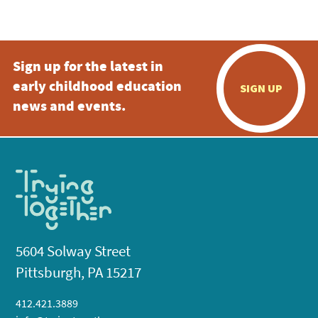
5:00 pm
Sign up for the latest in
6:00 pm
early childhood education
SIGN UP
7:00 pm
news and events.
8:00 pm
9:00 pm
10:00
pm
11:00
pm
:00
5604 Solway Street
Pittsburgh, PA 15217
412.421.3889