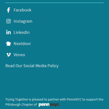
Facebook
Instagram
LinkedIn
Nextdoor
Vimeo
Read Our Social Media Policy
Trying Together is pleased to partner with PennAEYC to support the
Pittsburgh Chapter of