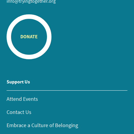
info@tryingtogether.org
DONATE
Support Us
Attend Events
Contact Us
Embrace a Culture of Belonging