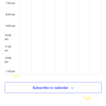
7:00 am
8:00 am
9:00 am
10:00
am
11:00
am
12:00
pm
1:00 pm
2:00 pm
Subscribe to calendar
3:00 pm
4:00 pm