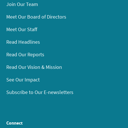
Join Our Team
Meet Our Board of Directors
Meet Our Staff
Read Headlines
Read Our Reports
Read Our Vision & Mission
See Our Impact
Subscribe to Our E-newsletters
Connect