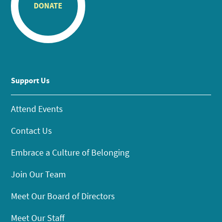
DONATE
Support Us
Attend Events
Contact Us
Embrace a Culture of Belonging
Join Our Team
Meet Our Board of Directors
Meet Our Staff