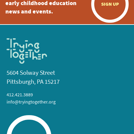
early childhood education
SIGN UP
news and events.
5604 Solway Street
Pittsburgh, PA 15217
412.421.3889
info@tryingtogether.org