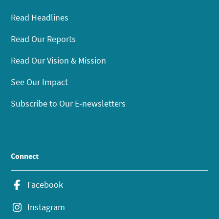
Read Headlines
Read Our Reports
Read Our Vision & Mission
See Our Impact
Subscribe to Our E-newsletters
Connect
Facebook
Instagram