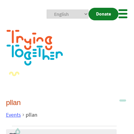
Donate
Mobi
Nav
Togg
pllan
Events
pllan