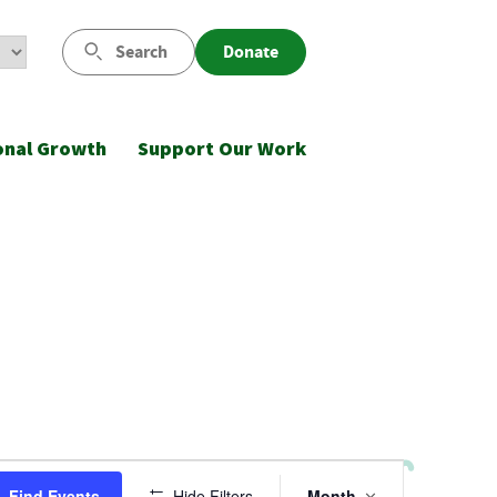
Search
Donate
onal Growth
Support Our Work
Event
Find Events
Hide Filters
Month