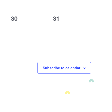
0
30
0
31
events,
events,
Subscribe to calendar