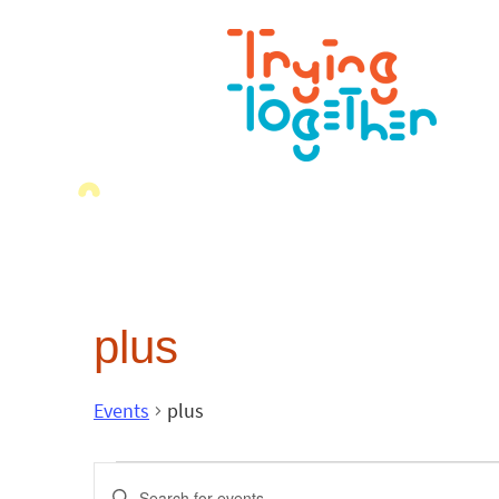
plus
Events
plus
Events
Enter