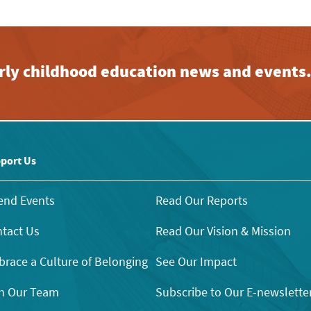
early childhood education news and events
port Us
end Events
Read Our Reports
tact Us
Read Our Vision & Mission
race a Culture of Belonging
See Our Impact
n Our Team
Subscribe to Our E-newslette