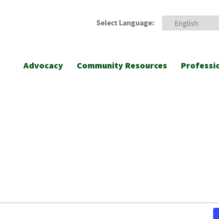
Select Language:
Advocacy
Community Resources
Professi