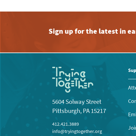
Sign up for the latest in 
Sup
Att
Con
5604 Solway Street
Pittsburgh, PA 15217
Emb
412.421.3889
Joi
info@tryingtogether.org