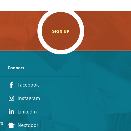
.
SIGN UP
Connect
Facebook
Instagram
LinkedIn
rs
Nextdoor