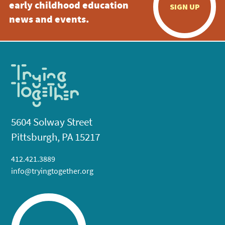
early childhood education
SIGN UP
news and events.
5604 Solway Street
Pittsburgh, PA 15217
412.421.3889
info@tryingtogether.org