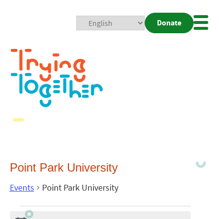
Donate
Mobi
Nav
Togg
Point Park University
Events
Point Park University