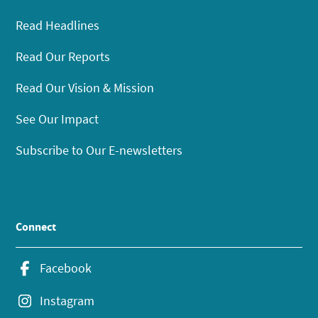
Read Headlines
Read Our Reports
Read Our Vision & Mission
See Our Impact
Subscribe to Our E-newsletters
Connect
Facebook
Instagram