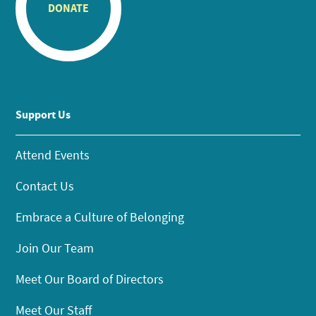
DONATE
Support Us
Attend Events
Contact Us
Embrace a Culture of Belonging
Join Our Team
Meet Our Board of Directors
Meet Our Staff