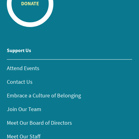
DONATE
Support Us
Attend Events
Contact Us
Embrace a Culture of Belonging
Join Our Team
Meet Our Board of Directors
Meet Our Staff