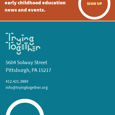
early childhood education
SIGN UP
news and events.
5604 Solway Street
Pittsburgh, PA 15217
412.421.3889
info@tryingtogether.org