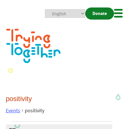
Donate
Mobi
Nav
Togg
positivity
Events
positivity