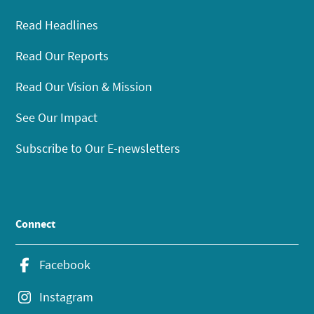
Read Headlines
Read Our Reports
Read Our Vision & Mission
See Our Impact
Subscribe to Our E-newsletters
Connect
Facebook
Instagram