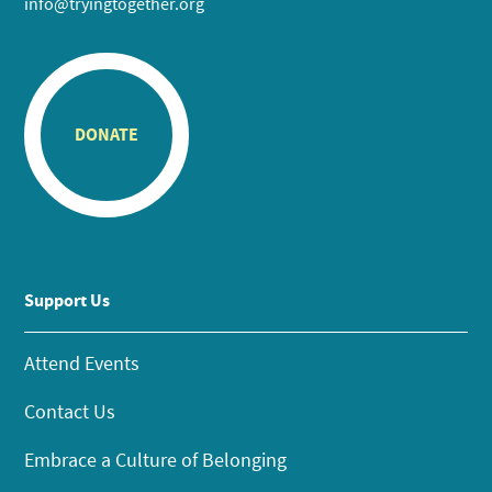
info@tryingtogether.org
DONATE
Support Us
Attend Events
Contact Us
Embrace a Culture of Belonging