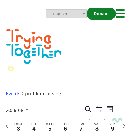
Donate
Mobi
Nav
Togg
Events
problem solving
Events
Even
Search
2026-08
Week
Show
View
Search
Select
Filters
date.
Previous
Next
MON
TUE
WED
THU
FRI
SAT
SUN
3
4
5
6
7
8
9