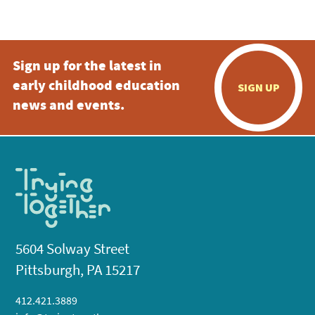
5:00 pm
Sign up for the latest in
6:00 pm
early childhood education
SIGN UP
7:00 pm
news and events.
8:00 pm
9:00 pm
10:00
pm
11:00
pm
:00
5604 Solway Street
Pittsburgh, PA 15217
412.421.3889