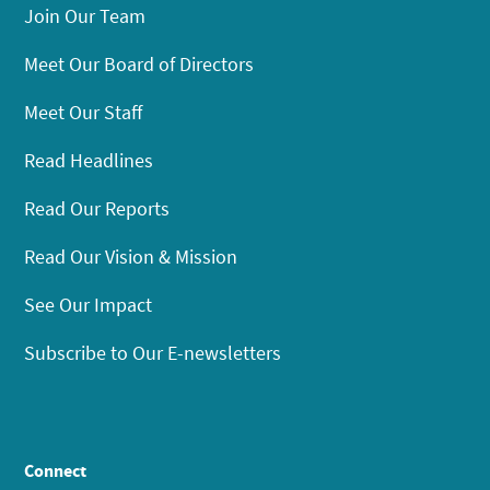
Join Our Team
Meet Our Board of Directors
Meet Our Staff
Read Headlines
Read Our Reports
Read Our Vision & Mission
See Our Impact
Subscribe to Our E-newsletters
Connect