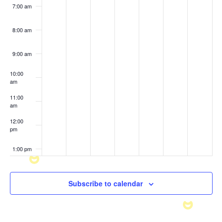
7:00 am
8:00 am
9:00 am
10:00
am
11:00
am
12:00
pm
1:00 pm
2:00 pm
Subscribe to calendar
3:00 pm
4:00 pm