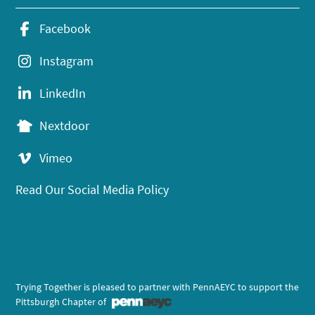
Facebook
Instagram
LinkedIn
Nextdoor
Vimeo
Read Our Social Media Policy
Trying Together is pleased to partner with PennAEYC to support the
Pittsburgh Chapter of