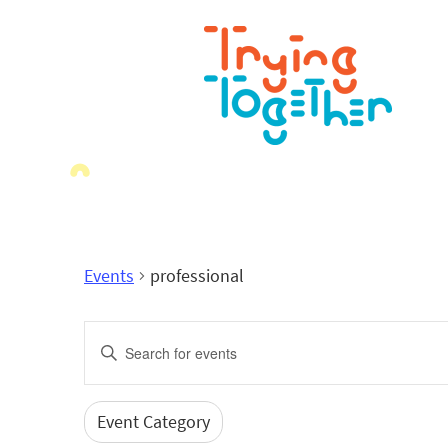
Events
professional
Events
Enter
Search
Keyword.
Search
and
for
Event Category
Filters
Changing
Events