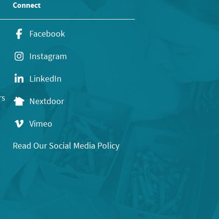
Connect
Facebook
Instagram
LinkedIn
rs
Nextdoor
Vimeo
Read Our Social Media Policy