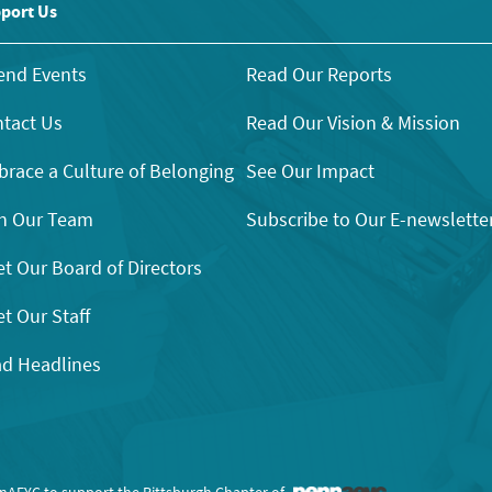
port Us
end Events
Read Our Reports
tact Us
Read Our Vision & Mission
race a Culture of Belonging
See Our Impact
n Our Team
Subscribe to Our E-newslette
t Our Board of Directors
t Our Staff
d Headlines