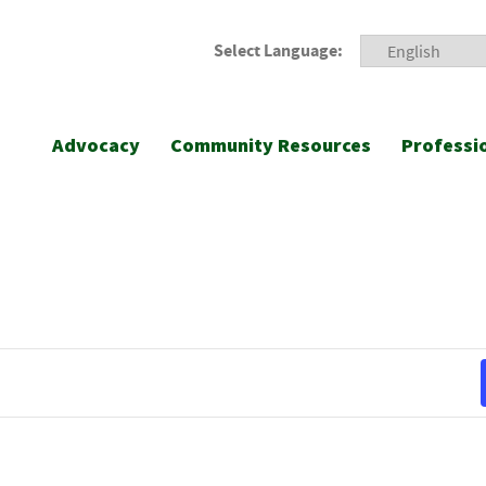
Select Language:
Advocacy
Community Resources
Professi