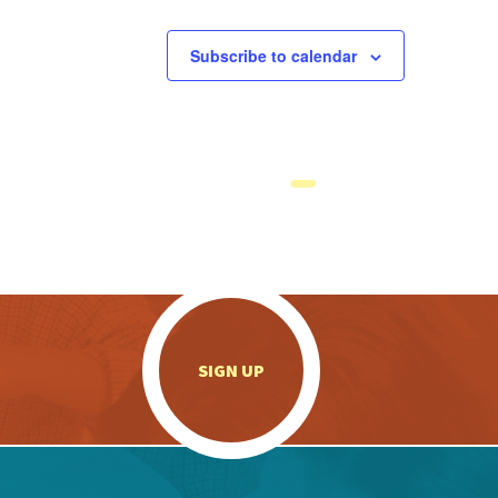
Subscribe to calendar
.
SIGN UP