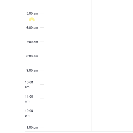
results.
5:00 am
6:00 am
7:00 am
8:00 am
9:00 am
10:00
am
11:00
am
12:00
pm
1:00 pm