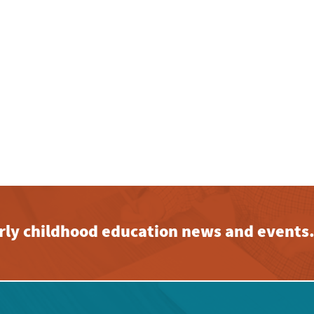
early childhood education news and events