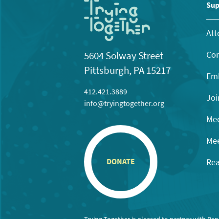
11:00
Sup
pm
12:00
am
Att
Con
5604 Solway Street
Pittsburgh, PA 15217
Emb
412.421.3889
Joi
info@tryingtogether.org
Mee
Mee
Rea
DONATE