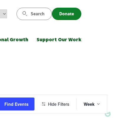
Search
Donate
onal Growth
Support Our Work
Event
Find Events
Hide Filters
Week
Views
Navigatio