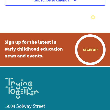
Subscribe to calendar
Sign up for the latest in
early childhood education
SIGN UP
news and events.
5604 Solway Street