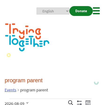
Donate
Mobi
Nav
Togg
program parent
Events
program parent
Events
Even
Search
2026-08-09