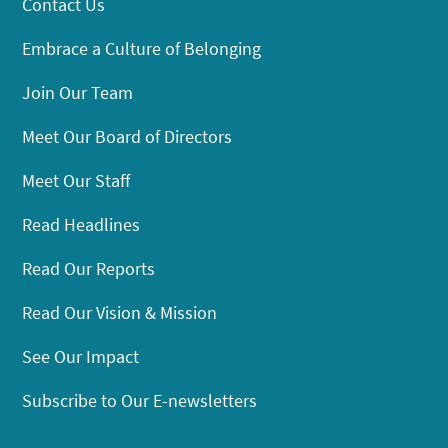
Contact Us
Embrace a Culture of Belonging
Join Our Team
Meet Our Board of Directors
Meet Our Staff
Read Headlines
Read Our Reports
Read Our Vision & Mission
See Our Impact
Subscribe to Our E-newsletters