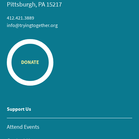
Pittsburgh, PA 15217
412.421.3889
info@tryingtogether.org
DONATE
Support Us
Attend Events