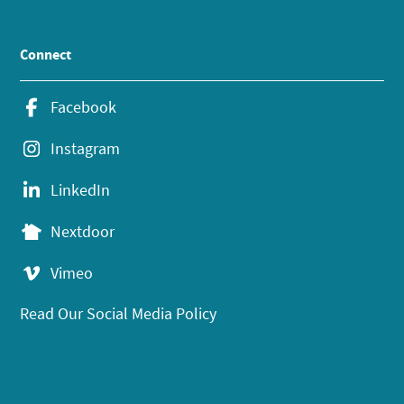
Connect
Facebook
Instagram
LinkedIn
Nextdoor
Vimeo
Read Our Social Media Policy