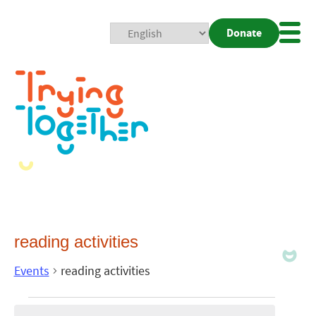
Donate
Mobi
Nav
Togg
reading activities
Events
reading activities