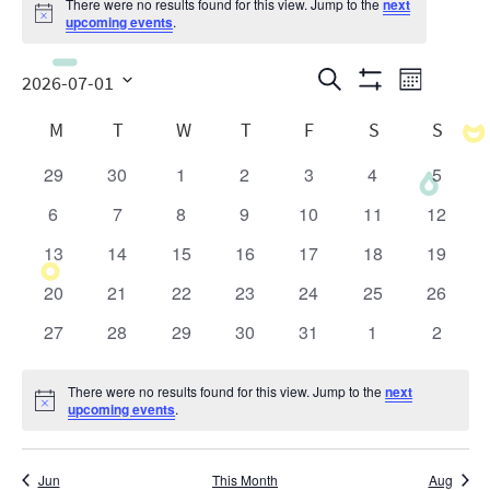
There were no results found for this view. Jump to the
next
Notice
upcoming events
.
Events
Even
Search
2026-07-01
Month
Show
View
Search
Select
Calendar
Filters
M
T
W
T
F
S
S
date.
Navig
and
of
29
30
1
2
3
4
5
0
0
0
0
0
0
0
Views
Events
events
events
events
events
events
events
events
6
7
8
9
10
11
12
0
0
0
0
0
0
0
Navigatio
events
events
events
events
events
events
events
13
14
15
16
17
18
19
0
0
0
0
0
0
0
events
events
events
events
events
events
events
20
21
22
23
24
25
26
0
0
0
0
0
0
0
events
events
events
events
events
events
events
27
28
29
30
31
1
2
0
0
0
0
0
0
0
events
events
events
events
events
events
events
There were no results found for this view. Jump to the
next
Notice
upcoming events
.
Jun
This Month
Aug