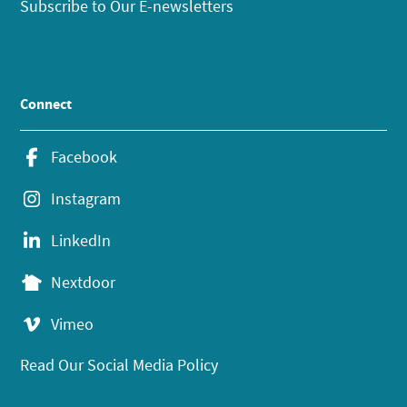
Subscribe to Our E-newsletters
Connect
Facebook
Instagram
LinkedIn
Nextdoor
Vimeo
Read Our Social Media Policy