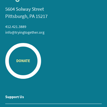
5604 Solway Street
Pittsburgh, PA 15217
412.421.3889
info@tryingtogether.org
DONATE
Support Us