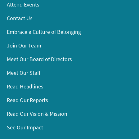
Attend Events
Contact Us
Embrace a Culture of Belonging
Join Our Team
Meet Our Board of Directors
Meet Our Staff
Read Headlines
Read Our Reports
Read Our Vision & Mission
See Our Impact