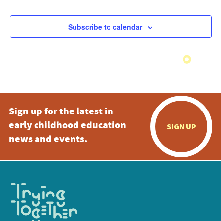
Subscribe to calendar
Sign up for the latest in
early childhood education
SIGN UP
news and events.