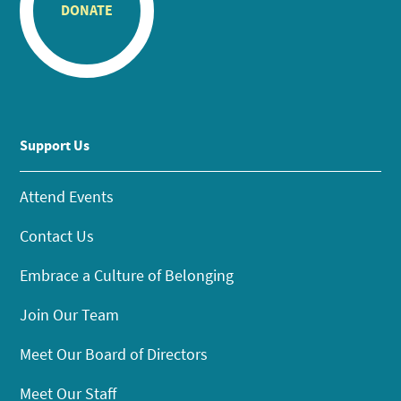
DONATE
Support Us
Attend Events
Contact Us
Embrace a Culture of Belonging
Join Our Team
Meet Our Board of Directors
Meet Our Staff