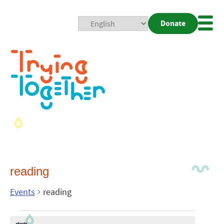
Donate
Mobi
Nav
Togg
reading
Events
reading