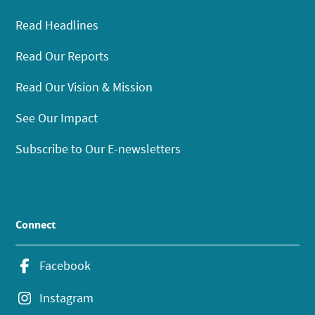
Read Headlines
Read Our Reports
Read Our Vision & Mission
See Our Impact
Subscribe to Our E-newsletters
Connect
Facebook
Instagram