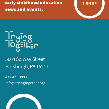
early childhood education
SIGN UP
news and events.
5604 Solway Street
Pittsburgh, PA 15217
412.421.3889
info@tryingtogether.org