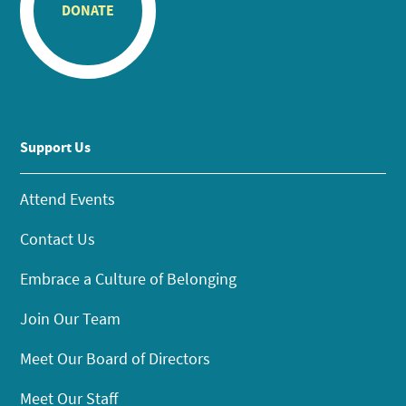
DONATE
Support Us
Attend Events
Contact Us
Embrace a Culture of Belonging
Join Our Team
Meet Our Board of Directors
Meet Our Staff