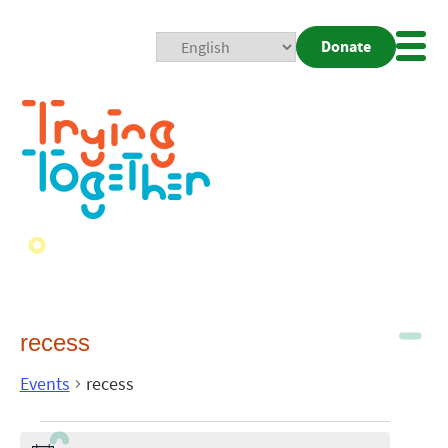
Donate
Mobi
Nav
Togg
recess
Events
recess