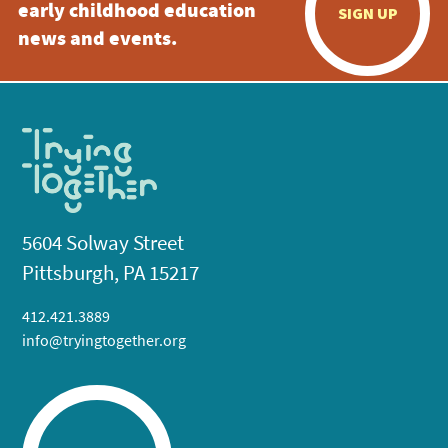
early childhood education
SIGN UP
news and events.
5604 Solway Street
Pittsburgh, PA 15217
412.421.3889
info@tryingtogether.org