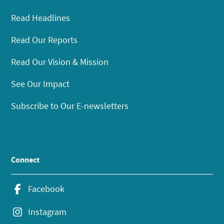
Read Headlines
Read Our Reports
Read Our Vision & Mission
See Our Impact
Subscribe to Our E-newsletters
Connect
Facebook
Instagram