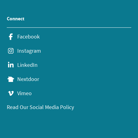
Connect
Facebook
Instagram
LinkedIn
Nextdoor
Vimeo
Read Our Social Media Policy