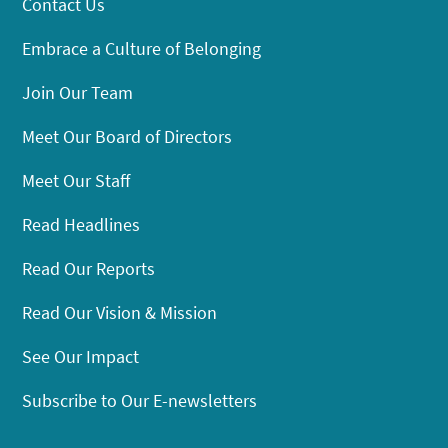
Contact Us
Embrace a Culture of Belonging
Join Our Team
Meet Our Board of Directors
Meet Our Staff
Read Headlines
Read Our Reports
Read Our Vision & Mission
See Our Impact
Subscribe to Our E-newsletters