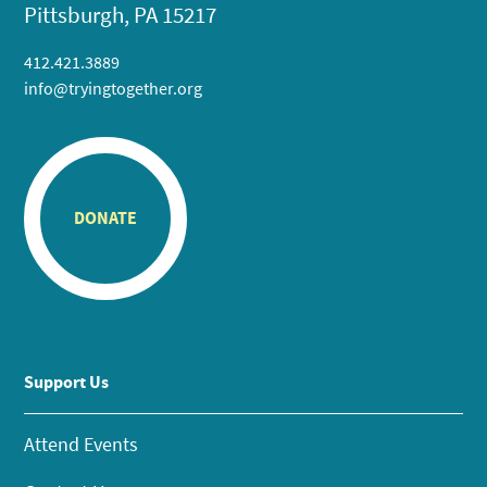
Pittsburgh, PA 15217
412.421.3889
info@tryingtogether.org
DONATE
Support Us
Attend Events