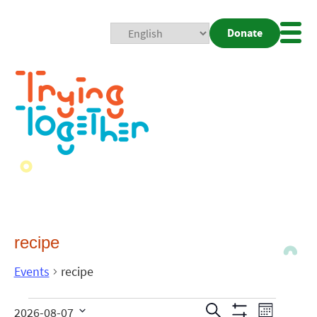
Donate
Mobi
Nav
Togg
recipe
Events
recipe
Events
Even
Search
2026-08-07