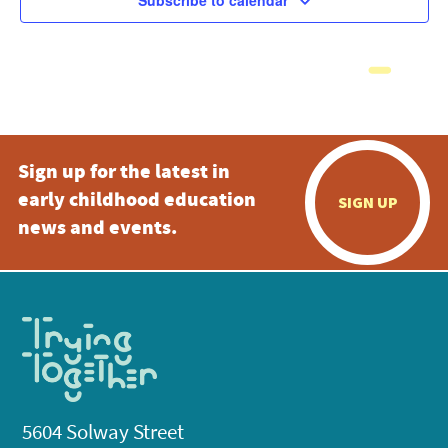
Subscribe to calendar
Sign up for the latest in
early childhood education
SIGN UP
news and events.
5604 Solway Street