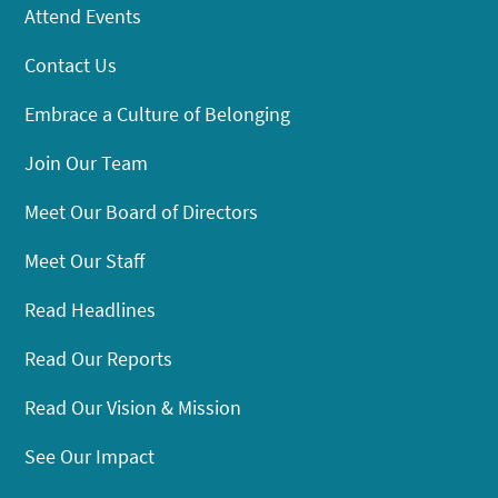
Attend Events
Contact Us
Embrace a Culture of Belonging
Join Our Team
Meet Our Board of Directors
Meet Our Staff
Read Headlines
Read Our Reports
Read Our Vision & Mission
See Our Impact