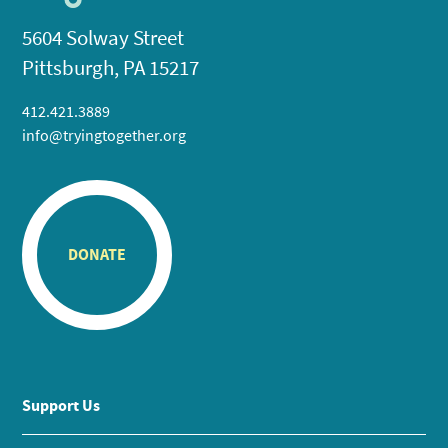
5604 Solway Street
Pittsburgh, PA 15217
412.421.3889
info@tryingtogether.org
DONATE
Support Us