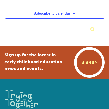
Subscribe to calendar
Sign up for the latest in
early childhood education
SIGN UP
news and events.