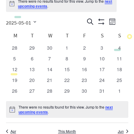
There were no results found for this view. Jump to the
next
Notice
upcoming events
.
Events
Even
Search
2025-05-01
Month
Show
View
Search
Select
Calendar
Filters
M
T
W
T
F
S
S
date.
Navig
and
of
28
29
30
1
2
3
4
0
0
0
0
0
0
0
Views
Events
events
events
events
events
events
events
events
5
6
7
8
9
10
11
0
0
0
0
0
0
0
Navigatio
events
events
events
events
events
events
events
12
13
14
15
16
17
18
0
0
0
0
0
0
0
events
events
events
events
events
events
events
19
20
21
22
23
24
25
0
0
0
0
0
0
0
events
events
events
events
events
events
events
26
27
28
29
30
31
1
0
0
0
0
0
0
0
events
events
events
events
events
events
events
There were no results found for this view. Jump to the
next
Notice
upcoming events
.
Apr
This Month
Jun