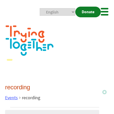
Donate
Mobi
Nav
Togg
recording
Events
recording