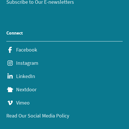
Subscribe to Our E-newsletters
Connect
Facebook
Instagram
LinkedIn
Nextdoor
Vimeo
Read Our Social Media Policy