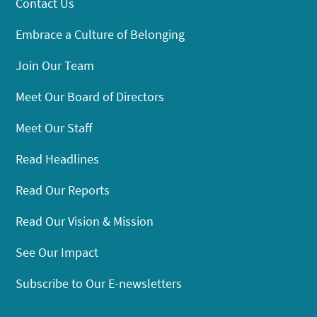
Contact Us
Embrace a Culture of Belonging
Join Our Team
Meet Our Board of Directors
Meet Our Staff
Read Headlines
Read Our Reports
Read Our Vision & Mission
See Our Impact
Subscribe to Our E-newsletters