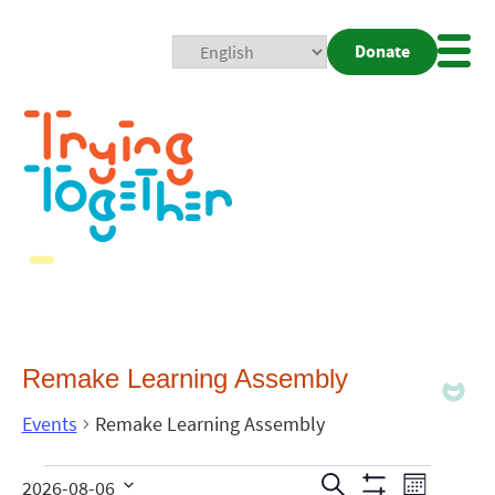
Donate
Mobi
Nav
Togg
Remake Learning Assembly
Events
Remake Learning Assembly
Events
Even
Search
2026-08-06