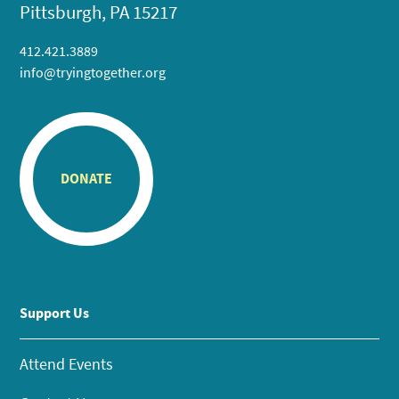
Pittsburgh, PA 15217
412.421.3889
info@tryingtogether.org
DONATE
Support Us
Attend Events