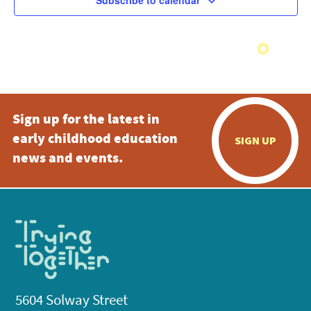
Subscribe to calendar
Sign up for the latest in
early childhood education
SIGN UP
news and events.
5604 Solway Street