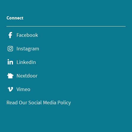
Connect
Facebook
Instagram
LinkedIn
Nextdoor
Vimeo
Read Our Social Media Policy