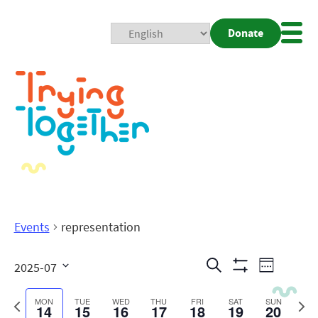
Donate
Mobi
Nav
Togg
Events
representation
Events
Even
Search
2025-07
Week
Show
View
Search
Select
Filters
date.
Previous
Next
MON
TUE
WED
THU
FRI
SAT
SUN
14
15
16
17
18
19
20