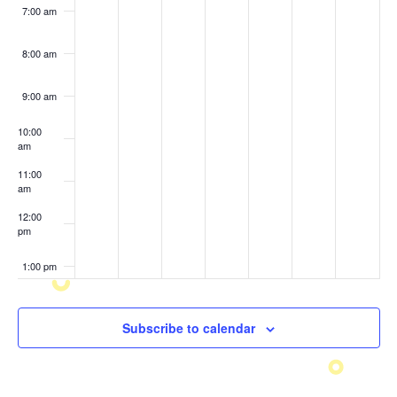
7:00 am
8:00 am
9:00 am
10:00
am
11:00
am
12:00
pm
1:00 pm
2:00 pm
Subscribe to calendar
3:00 pm
4:00 pm