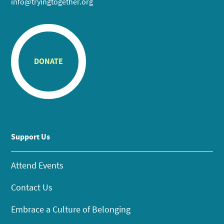
info@tryingtogether.org
DONATE
Support Us
Attend Events
Contact Us
Embrace a Culture of Belonging