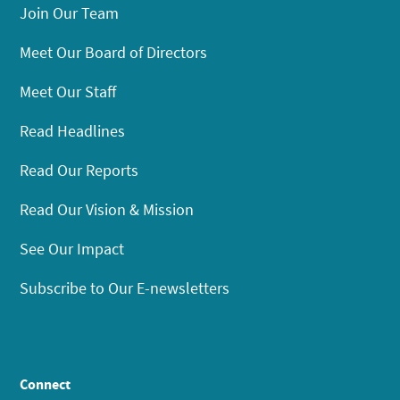
Join Our Team
Meet Our Board of Directors
Meet Our Staff
Read Headlines
Read Our Reports
Read Our Vision & Mission
See Our Impact
Subscribe to Our E-newsletters
Connect