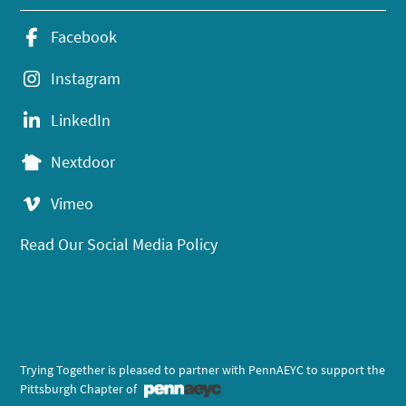
Facebook
Instagram
LinkedIn
Nextdoor
Vimeo
Read Our Social Media Policy
Trying Together is pleased to partner with PennAEYC to support the
Pittsburgh Chapter of