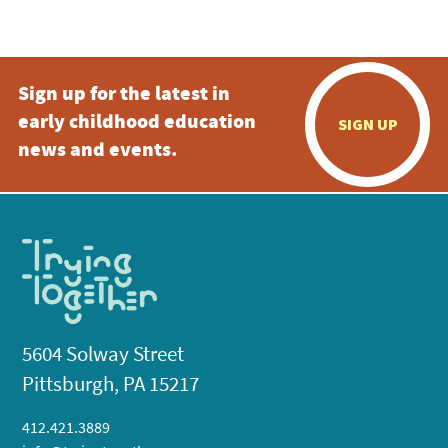
5:00 pm
Sign up for the latest in
6:00 pm
early childhood education
SIGN UP
7:00 pm
news and events.
8:00 pm
9:00 pm
10:00
pm
11:00
pm
:00
5604 Solway Street
Pittsburgh, PA 15217
412.421.3889