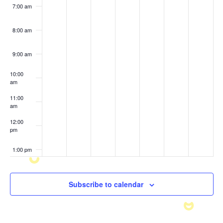
7:00 am
8:00 am
9:00 am
10:00
am
11:00
am
12:00
pm
1:00 pm
2:00 pm
Subscribe to calendar
3:00 pm
4:00 pm