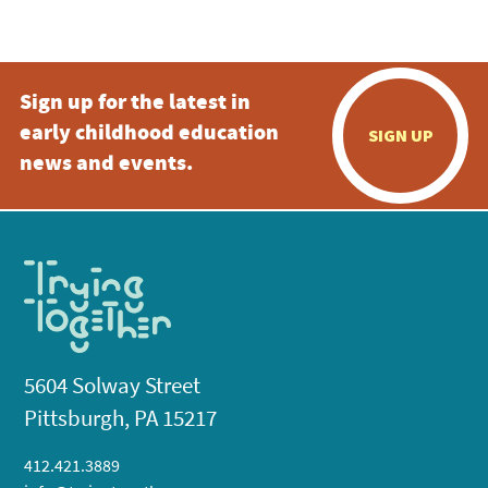
5:00 pm
Sign up for the latest in
6:00 pm
early childhood education
SIGN UP
7:00 pm
news and events.
8:00 pm
9:00 pm
10:00
pm
11:00
pm
:00
5604 Solway Street
Pittsburgh, PA 15217
412.421.3889