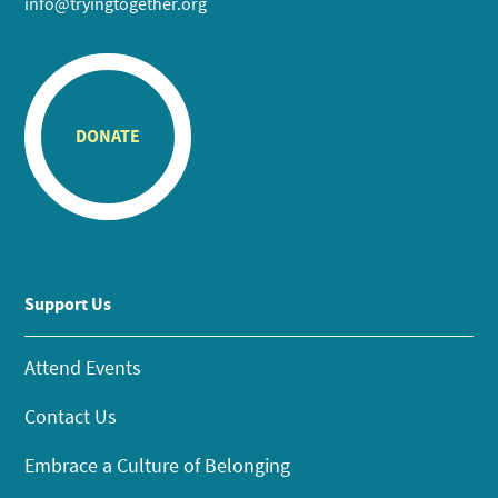
info@tryingtogether.org
DONATE
Support Us
Attend Events
Contact Us
Embrace a Culture of Belonging