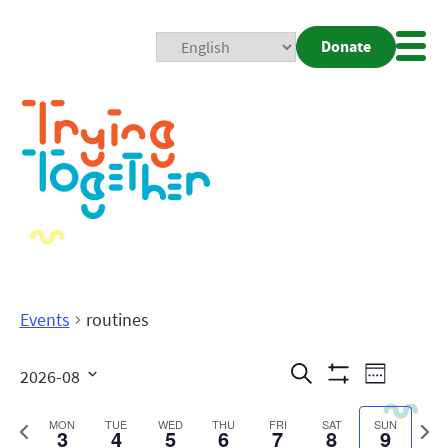
Donate
Mobi
Nav
Togg
Events
routines
Events
Even
Search
2026-08
Week
Show
View
Search
Select
Filters
date.
Previous
Next
MON
TUE
WED
THU
FRI
SAT
SUN
3
4
5
6
7
8
9