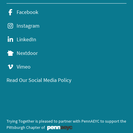
Facebook
Instagram
LinkedIn
Nextdoor
Vimeo
Read Our Social Media Policy
Trying Together is pleased to partner with PennAEYC to support the
Pittsburgh Chapter of