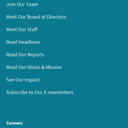
Join Our Team
Meet Our Board of Directors
Meet Our Staff
Read Headlines
Read Our Reports
Read Our Vision & Mission
See Our Impact
Subscribe to Our E-newsletters
Connect