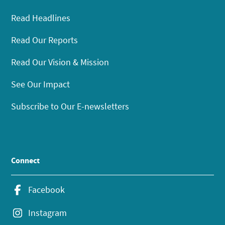
Read Headlines
Read Our Reports
Read Our Vision & Mission
See Our Impact
Subscribe to Our E-newsletters
Connect
Facebook
Instagram