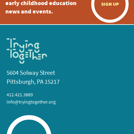
early childhood education
SIGN UP
news and events.
5604 Solway Street
Pittsburgh, PA 15217
412.421.3889
info@tryingtogether.org