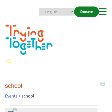
Donate
Mobi
Nav
Togg
school
Events
school