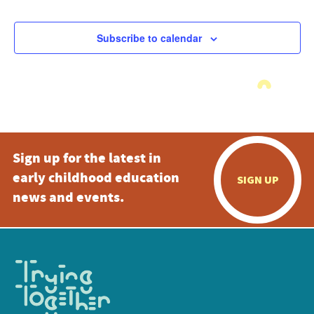
Subscribe to calendar
Sign up for the latest in
early childhood education
SIGN UP
news and events.