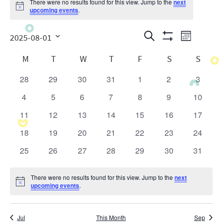
There were no results found for this view. Jump to the
next
Notice
upcoming events
.
Events
Even
Search
2025-08-01
Month
Show
View
Search
Select
Calendar
Filters
M
T
W
T
F
S
S
date.
Navig
and
of
28
29
30
31
1
2
3
0
0
0
0
0
0
0
Views
Events
events
events
events
events
events
events
events
4
5
6
7
8
9
10
0
0
0
0
0
0
0
Navigatio
events
events
events
events
events
events
events
11
12
13
14
15
16
17
0
0
0
0
0
0
0
events
events
events
events
events
events
events
18
19
20
21
22
23
24
0
0
0
0
0
0
0
events
events
events
events
events
events
events
25
26
27
28
29
30
31
0
0
0
0
0
0
0
events
events
events
events
events
events
events
There were no results found for this view. Jump to the
next
Notice
upcoming events
.
Jul
This Month
Sep