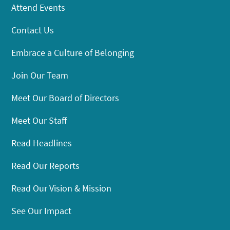
Attend Events
Contact Us
Embrace a Culture of Belonging
Join Our Team
Meet Our Board of Directors
Meet Our Staff
Read Headlines
Read Our Reports
Read Our Vision & Mission
See Our Impact