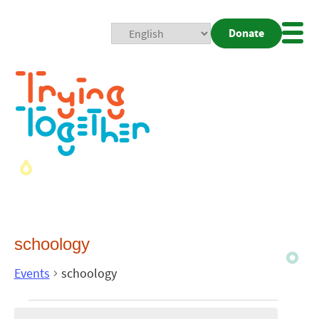
Donate
Mobi
Nav
Togg
schoology
Events
schoology