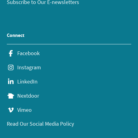
Subscribe to Our E-newsletters
Connect
Facebook
Instagram
LinkedIn
Nextdoor
Vimeo
Read Our Social Media Policy