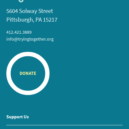
5604 Solway Street
Pittsburgh, PA 15217
412.421.3889
info@tryingtogether.org
DONATE
Support Us