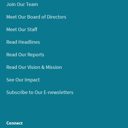
Join Our Team
Meet Our Board of Directors
Meet Our Staff
Read Headlines
Read Our Reports
Read Our Vision & Mission
See Our Impact
Subscribe to Our E-newsletters
Connect