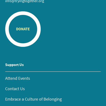
info@tryingtogether.org
DONATE
Support Us
Attend Events
Contact Us
Embrace a Culture of Belonging