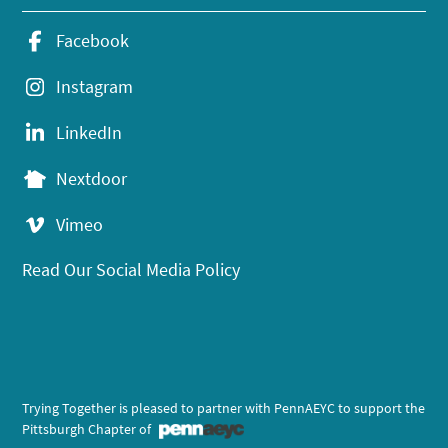
Facebook
Instagram
LinkedIn
Nextdoor
Vimeo
Read Our Social Media Policy
Trying Together is pleased to partner with PennAEYC to support the
Pittsburgh Chapter of