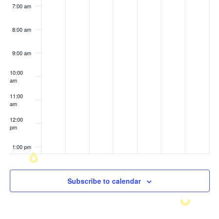
7:00 am
8:00 am
9:00 am
10:00
am
11:00
am
12:00
pm
1:00 pm
2:00 pm
Subscribe to calendar
3:00 pm
4:00 pm