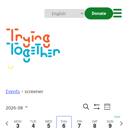
Donate
Mobi
Nav
Togg
Events
screener
Events
Even
Search
2026-08
Week
Show
View
Search
Select
Filters
date.
Previous
Next
MON
TUE
WED
THU
FRI
SAT
SUN
3
4
5
6
7
8
9