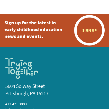
5:00 pm
Sign up for the latest in
6:00 pm
early childhood education
SIGN UP
7:00 pm
news and events.
8:00 pm
9:00 pm
10:00
pm
11:00
pm
:00
5604 Solway Street
Pittsburgh, PA 15217
412.421.3889