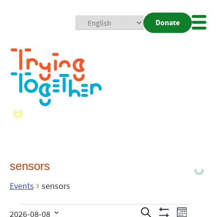
Donate
Mobi
Nav
Togg
sensors
Events
sensors
Events
Even
Search
2026-08-08