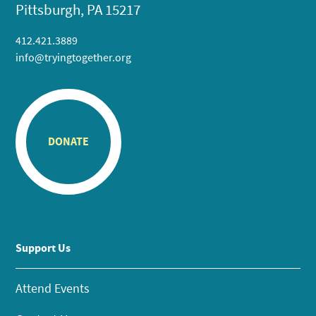
Pittsburgh, PA 15217
412.421.3889
info@tryingtogether.org
DONATE
Support Us
Attend Events