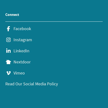
Connect
Facebook
Instagram
LinkedIn
Nextdoor
Vimeo
Read Our Social Media Policy