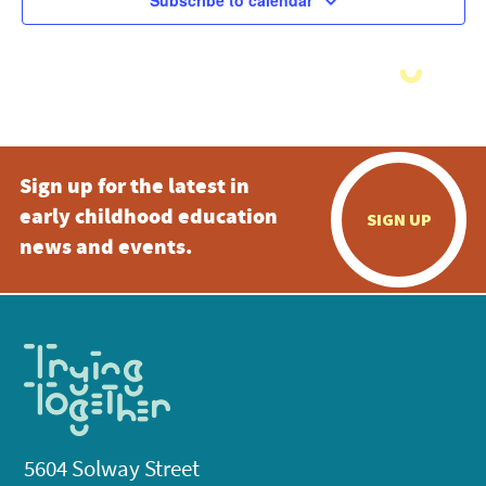
Subscribe to calendar
Sign up for the latest in
early childhood education
SIGN UP
news and events.
5604 Solway Street