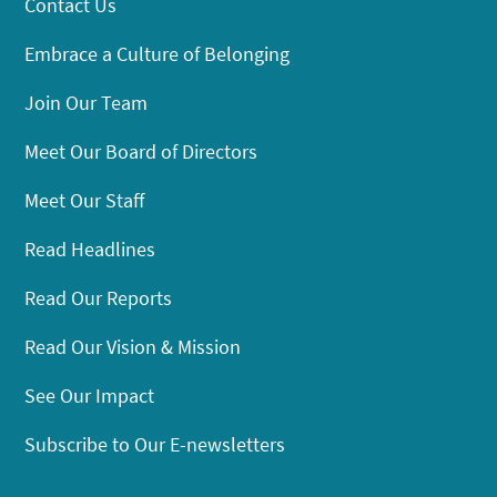
Contact Us
Embrace a Culture of Belonging
Join Our Team
Meet Our Board of Directors
Meet Our Staff
Read Headlines
Read Our Reports
Read Our Vision & Mission
See Our Impact
Subscribe to Our E-newsletters