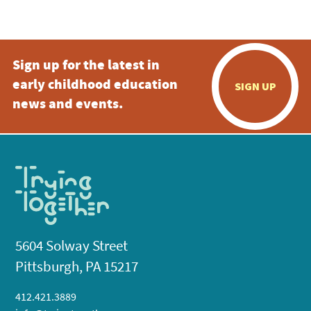
5:00 pm
Sign up for the latest in
6:00 pm
early childhood education
SIGN UP
7:00 pm
news and events.
8:00 pm
9:00 pm
10:00
pm
11:00
pm
:00
5604 Solway Street
Pittsburgh, PA 15217
412.421.3889