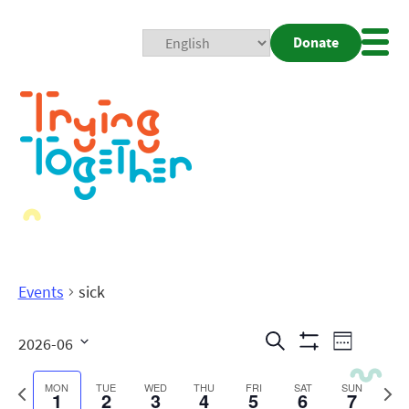
Donate
Mobi
Nav
Togg
Events
sick
Events
Even
Search
2026-06
Week
Show
View
Search
Select
Filters
date.
Previous
Next
MON
TUE
WED
THU
FRI
SAT
SUN
1
2
3
4
5
6
7