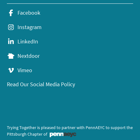
Facebook
Instagram
LinkedIn
Nextdoor
Vimeo
Read Our Social Media Policy
Trying Together is pleased to partner with PennAEYC to support the
Pittsburgh Chapter of