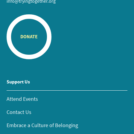
info@tryingtogether.org
DONATE
Support Us
Attend Events
Contact Us
Embrace a Culture of Belonging