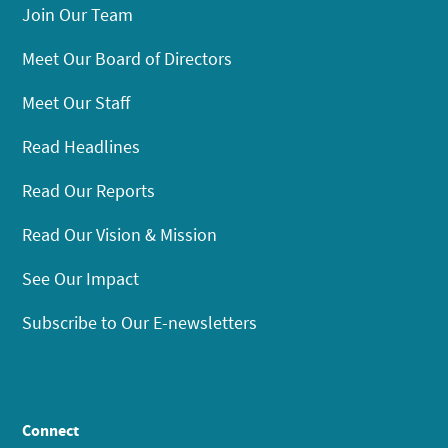
Join Our Team
Meet Our Board of Directors
Meet Our Staff
Read Headlines
Read Our Reports
Read Our Vision & Mission
See Our Impact
Subscribe to Our E-newsletters
Connect