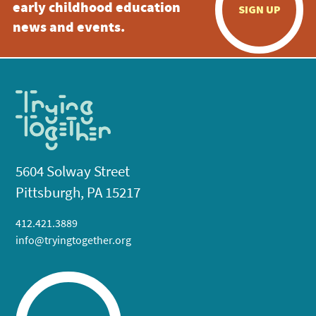
early childhood education
SIGN UP
news and events.
5604 Solway Street
Pittsburgh, PA 15217
412.421.3889
info@tryingtogether.org