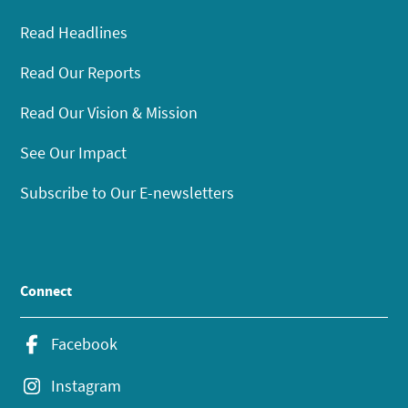
Read Headlines
Read Our Reports
Read Our Vision & Mission
See Our Impact
Subscribe to Our E-newsletters
Connect
Facebook
Instagram