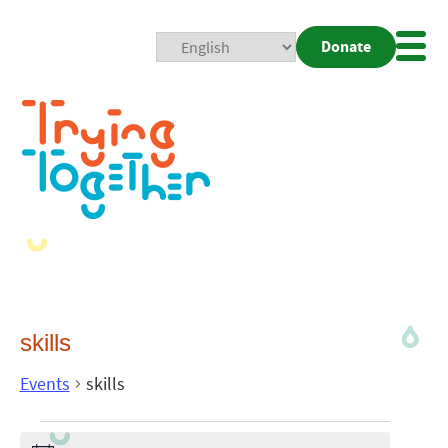
Donate
Mobi
Nav
Togg
skills
Events
skills