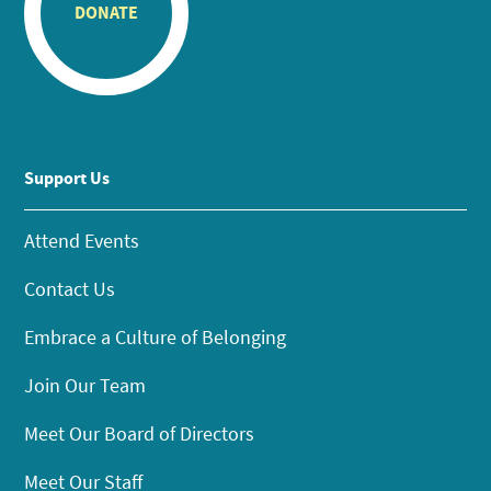
DONATE
Support Us
Attend Events
Contact Us
Embrace a Culture of Belonging
Join Our Team
Meet Our Board of Directors
Meet Our Staff