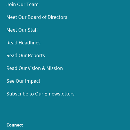
Join Our Team
Meet Our Board of Directors
Meet Our Staff
Read Headlines
Read Our Reports
Read Our Vision & Mission
See Our Impact
Subscribe to Our E-newsletters
Connect