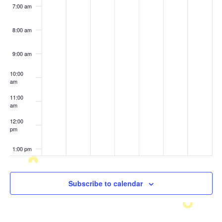
7:00 am
8:00 am
9:00 am
10:00
am
11:00
am
12:00
pm
1:00 pm
2:00 pm
Subscribe to calendar
3:00 pm
4:00 pm