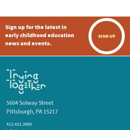
5:00 pm
Sign up for the latest in
6:00 pm
early childhood education
SIGN UP
7:00 pm
news and events.
8:00 pm
9:00 pm
10:00
pm
11:00
pm
:00
5604 Solway Street
Pittsburgh, PA 15217
412.421.3889