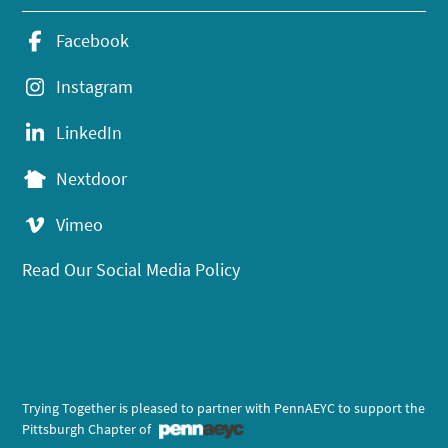
Facebook
Instagram
LinkedIn
Nextdoor
Vimeo
Read Our Social Media Policy
Trying Together is pleased to partner with PennAEYC to support the
Pittsburgh Chapter of