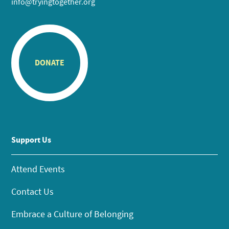
info@tryingtogether.org
DONATE
Support Us
Attend Events
Contact Us
Embrace a Culture of Belonging