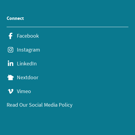
Connect
Facebook
Instagram
LinkedIn
Nextdoor
Vimeo
Read Our Social Media Policy