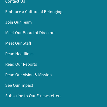
Contact Us
Embrace a Culture of Belonging
Join Our Team
Meet Our Board of Directors
Meet Our Staff
Read Headlines
Read Our Reports
Read Our Vision & Mission
See Our Impact
Subscribe to Our E-newsletters