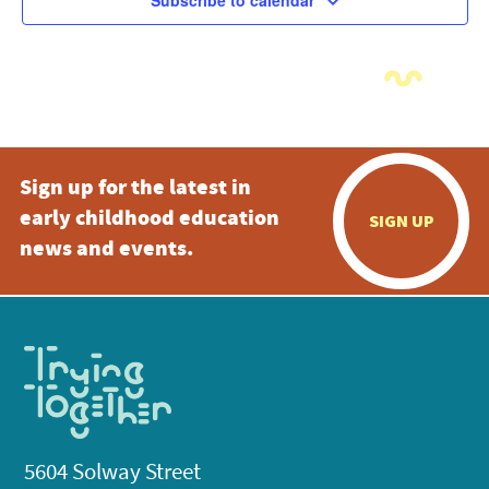
Subscribe to calendar
Sign up for the latest in
early childhood education
SIGN UP
news and events.
5604 Solway Street