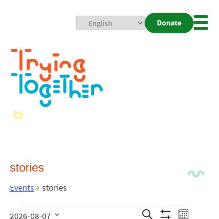
Donate
Mobi
Nav
Togg
stories
Events
stories
Events
Even
Search
2026-08-07