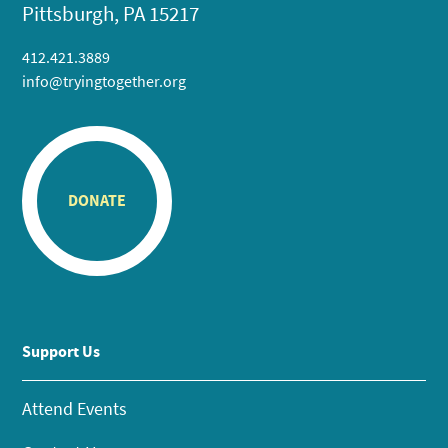
Pittsburgh, PA 15217
412.421.3889
info@tryingtogether.org
DONATE
Support Us
Attend Events