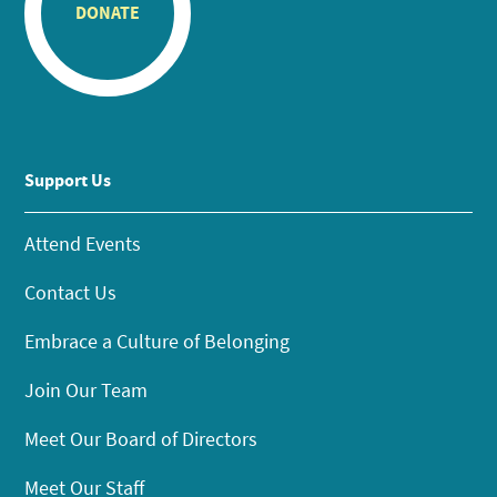
DONATE
Support Us
Attend Events
Contact Us
Embrace a Culture of Belonging
Join Our Team
Meet Our Board of Directors
Meet Our Staff