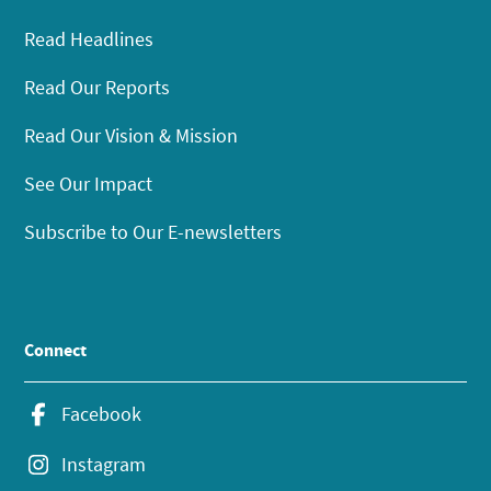
Read Headlines
Read Our Reports
Read Our Vision & Mission
See Our Impact
Subscribe to Our E-newsletters
Connect
Facebook
Instagram