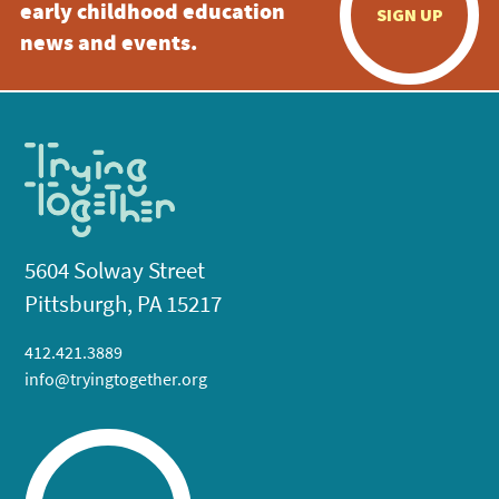
early childhood education
SIGN UP
news and events.
5604 Solway Street
Pittsburgh, PA 15217
412.421.3889
info@tryingtogether.org