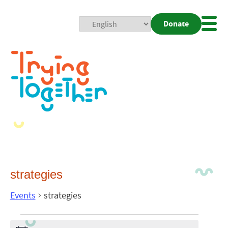
Donate
Mobi
Nav
Togg
strategies
Events
strategies